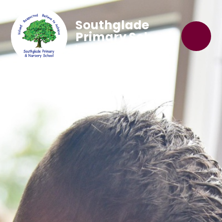
Southglade
Primary School
'Believe to Achieve'