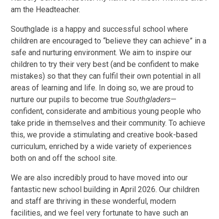
am the Headteacher.
Southglade is a happy and successful school where
children are encouraged to “believe they can achieve” in a
safe and nurturing environment. We aim to inspire our
children to try their very best (and be confident to make
mistakes) so that they can fulfil their own potential in all
areas of learning and life. In doing so, we are proud to
nurture our pupils to become true
Southgladers
—
confident, considerate and ambitious young people who
take pride in themselves and their community. To achieve
this, we provide a stimulating and creative book-based
curriculum, enriched by a wide variety of experiences
both on and off the school site.
We are also incredibly proud to have moved into our
fantastic new school building in April 2026. Our children
and staff are thriving in these wonderful, modern
facilities, and we feel very fortunate to have such an