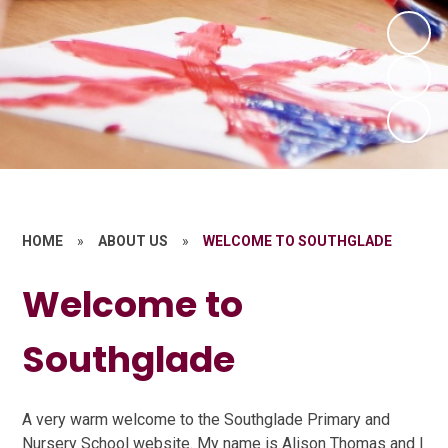
HOME
»
ABOUT US
»
WELCOME TO SOUTHGLADE
Welcome to
Southglade
A very warm welcome to the Southglade Primary and
Nursery School website. My name is Alison Thomas and I