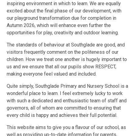
inspiring environment in which to learn. We are equally
excited about the final phase of our development, with
our playground transformation due for completion in
Autumn 2026, which will enhance even further the
opportunities for play, creativity and outdoor learning.
The standards of behaviour at Southglade are good, and
visitors frequently comment on the politeness of our
children. How we treat one another is hugely important to
us and we ensure that all our pupils show RESPECT,
making everyone feel valued and included.
Quite simply, Southglade Primary and Nursery School is a
wonderful place to learn. I feel extremely lucky to work
with such a dedicated and enthusiastic team of staff and
governors, all of whom are committed to ensuring that
every child is happy and achieves their full potential.
This website aims to give you a flavour of our school, as
well as providing up-to-date information for parents,