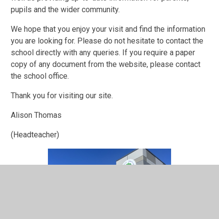
pupils and the wider community.
We hope that you enjoy your visit and find the information
you are looking for. Please do not hesitate to contact the
school directly with any queries. If you require a paper
copy of any document from the website, please contact
the school office.
Thank you for visiting our site.
Alison Thomas
(Headteacher)