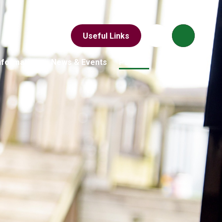
Useful Links
nformation
News & Events
Parents
Children