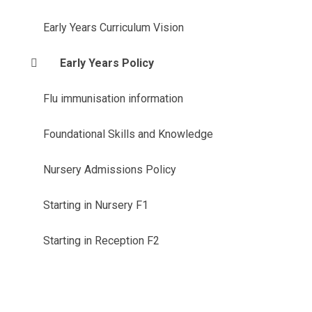
Early Years Curriculum Vision
Early Years Policy
Flu immunisation information
Foundational Skills and Knowledge
Nursery Admissions Policy
Starting in Nursery F1
Starting in Reception F2