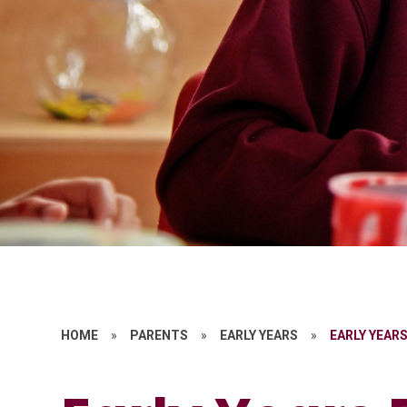
HOME
»
PARENTS
»
EARLY YEARS
»
EARLY YEAR