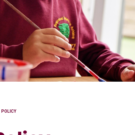
S POLICY