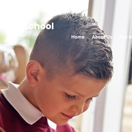
mary School
Home
About Us
Key I