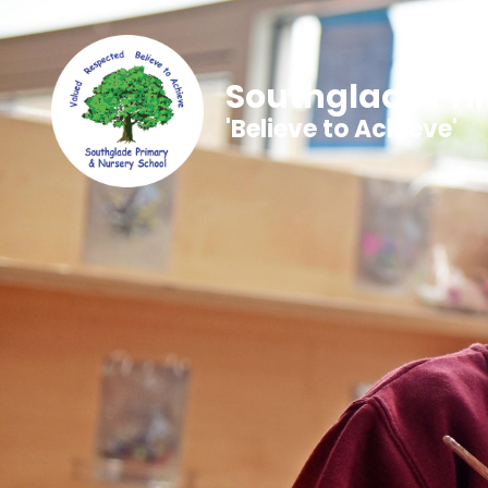
Southglade Pri
'Believe to Achieve'