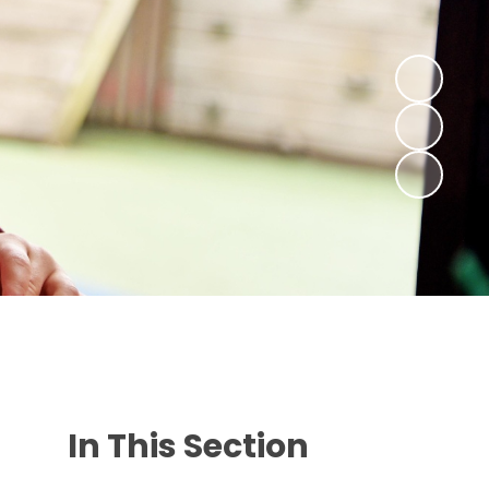
In This Section