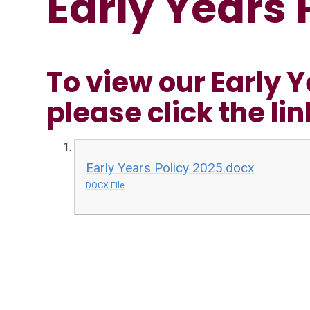
Early Years 
To view our Early Y
please click the li
Early Years Policy 2025.docx
DOCX File