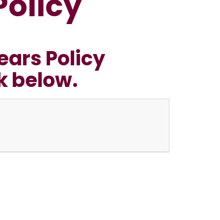
Policy
ears Policy
nk below.