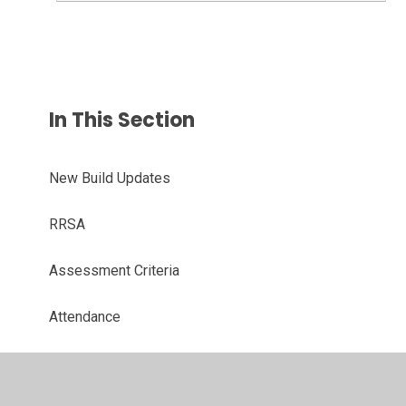
In This Section
New Build Updates
RRSA
Assessment Criteria
Attendance
Assemblies