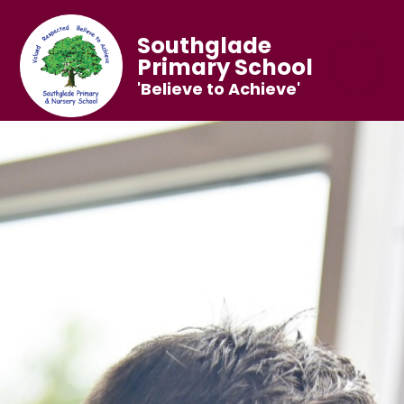
Southglade
Primary School
'Believe to Achieve'