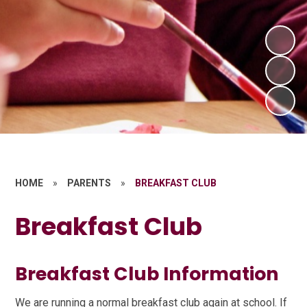
HOME
»
PARENTS
»
BREAKFAST CLUB
Breakfast Club
Breakfast Club Information
We are running a normal breakfast club again at school. If