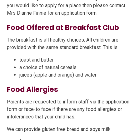
you would like to apply for a place then please contact
Mrs Dianne Finnie for an application form.
Food Offered at Breakfast Club
The breakfast is all healthy choices. All children are
provided with the same standard breakfast. This is:
toast and butter
a choice of natural cereals
juices (apple and orange) and water
Food Allergies
Parents are requested to inform staff via the application
form or face-to face if there are any food allergies or
intolerances that your child has.
We can provide gluten free bread and soya milk.