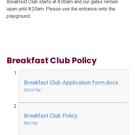
Breakfast Club starts at 8.00am and our gates remain
open until 8:20am. Please use the entrance onto the
playground.
Breakfast Club Policy
Breakfast Club Application form.docx
DOCX File
Breakfast Club Policy
PDF File