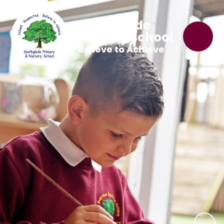
Southglade
Primary School
'Believe to Achieve'