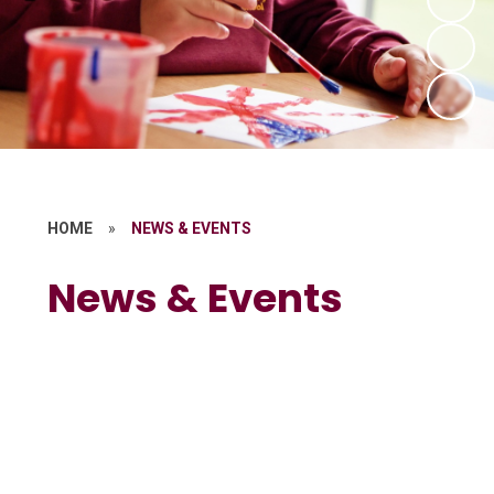
HOME
»
NEWS & EVENTS
News & Events
Calendar
Latest News
Newsletters
Parent Letters