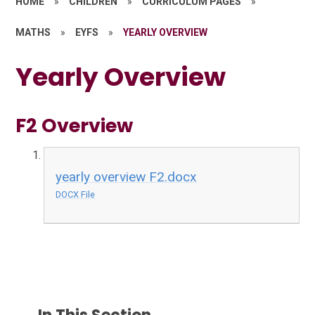
HOME
»
CHILDREN
»
CURRICULUM PAGES
»
MATHS
»
EYFS
»
YEARLY OVERVIEW
Yearly Overview
F2 Overview
yearly overview F2.docx
DOCX File