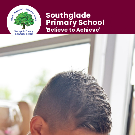
Southglade
Primary School
'Believe to Achieve'