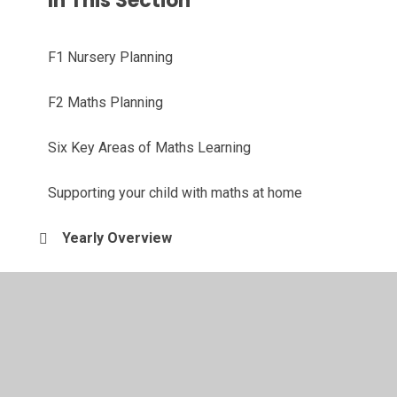
In This Section
F1 Nursery Planning
F2 Maths Planning
Six Key Areas of Maths Learning
Supporting your child with maths at home
Yearly Overview
© 2026 Southglade Primary and Nursery School
•
Website