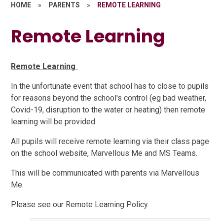
HOME
»
PARENTS
»
REMOTE LEARNING
Remote Learning
Remote Learning
In the unfortunate event that school has to close to pupils
for reasons beyond the school's control (eg bad weather,
Covid-19, disruption to the water or heating) then remote
learning will be provided.
All pupils will receive remote learning via their class page
on the school website, Marvellous Me and MS Teams.
This will be communicated with parents via Marvellous
Me.
Please see our Remote Learning Policy.