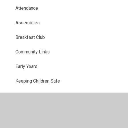
Attendance
Assemblies
Breakfast Club
Community Links
Early Years
Keeping Children Safe
Marvellous Me
Offsite Visits at Southglade
Parent Voice