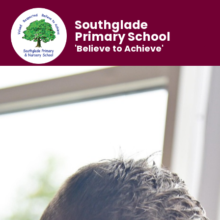
Southglade
Primary School
'Believe to Achieve'