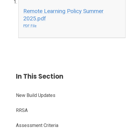
Remote Learning Policy Summer
2025.pdf
PDF File
In This Section
New Build Updates
RRSA
Assessment Criteria