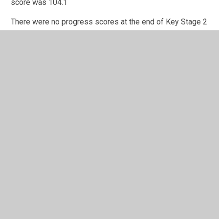
score was 104.1
There were no progress scores at the end of Key Stage 2
this year due to this cohort not taking statutory Key Stage
1 tests at the end of 2020.
In This Section
2017-18 Performance Data
2018-19 Performance Data (carried forward due
to Covid19)
2021-22 Performance Data