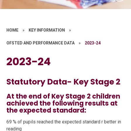
HOME
»
KEY INFORMATION
»
OFSTED AND PERFORMANCE DATA
»
2023-24
2023-24
Statutory Data- Key Stage 2
At the end of Key Stage 2 children
achieved the following results at
the expected standard:
69 % of pupils reached the expected standard r better in
reading