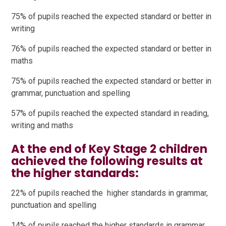
75% of pupils reached the expected standard or better in
writing
76% of pupils reached the expected standard or better in
maths
75% of pupils reached the expected standard or better in
grammar, punctuation and spelling
57% of pupils reached the expected standard in reading,
writing and maths
At the end of Key Stage 2 children
achieved the following results at
the higher standards:
22% of pupils reached the higher standards in grammar,
punctuation and spelling
14% of pupils reached the higher standards in grammar,