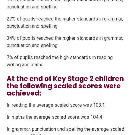
punctuation and spelling
27% of pupils reached the higher standards in grammar,
punctuation and spelling
34% of pupils reached the higher standards in grammar,
punctuation and spelling
7% of pupils reached the high standards in reading,
writing and maths
At the end of Key Stage 2 children
the following scaled scores were
achieved:
In reading the average scaled score was 103.1
In maths the average scaled score was 104.4
In grammar, punctuation and spelling the average scaled