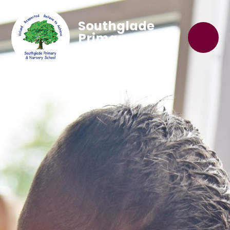
Southglade
Primary School
'Believe to Achieve'