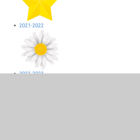
2021-2022
2022-2023
2024-2025