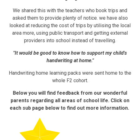
We shared this with the teachers who book trips and
asked them to provide plenty of notice. we have also
looked at reducing the cost of trips by utilising the local
area more, using public transport and getting external
providers into school instead of travelling.
"It would be good to know how to support my child's
handwriting at home."
Handwriting home learning packs were sent home to the
whole F2 cohort.
Below you will find feedback from our wonderful
parents regarding all areas of school life. Click on
each sub page below to find out more information.