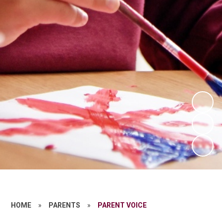
HOME
»
PARENTS
»
PARENT VOICE