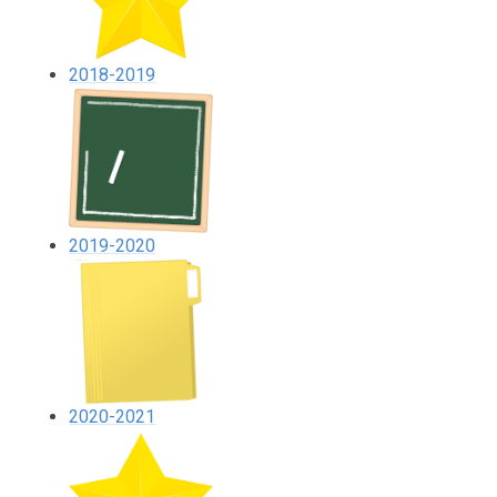
2018-2019
2019-2020
2020-2021