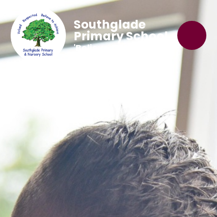
Southglade
Primary School
'Believe to Achieve'