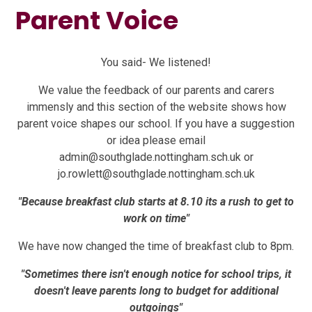
Parent Voice
You said- We listened!
We value the feedback of our parents and carers
immensly and this section of the website shows how
parent voice shapes our school. If you have a suggestion
or idea please email
admin@southglade.nottingham.sch.uk or
jo.rowlett@southglade.nottingham.sch.uk
"Because breakfast club starts at 8.10 its a rush to get to
work on time"
We have now changed the time of breakfast club to 8pm.
"Sometimes there isn't enough notice for school trips, it
doesn't leave parents long to budget for additional
outgoings"