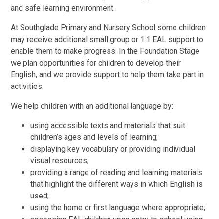
and safe learning environment.
At Southglade Primary and Nursery School some children
may receive additional small group or 1:1 EAL support to
enable them to make progress. In the Foundation Stage
we plan opportunities for children to develop their
English, and we provide support to help them take part in
activities.
We help children with an additional language by:
using accessible texts and materials that suit
children’s ages and levels of learning;
displaying key vocabulary or providing individual
visual resources;
providing a range of reading and learning materials
that highlight the different ways in which English is
used;
using the home or first language where appropriate;