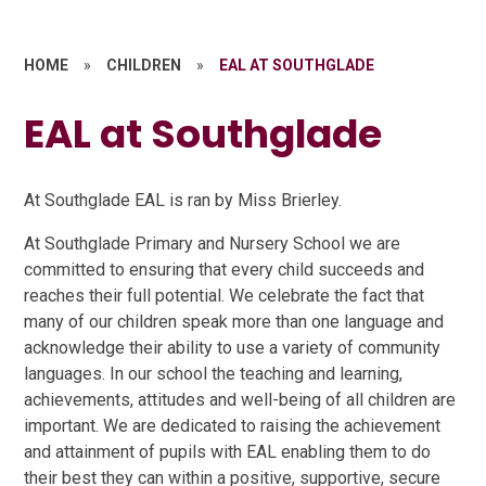
HOME
»
CHILDREN
»
EAL AT SOUTHGLADE
EAL at Southglade
At Southglade EAL is ran by Miss Brierley.
At Southglade Primary and Nursery School we are
committed to ensuring that every child succeeds and
reaches their full potential. We celebrate the fact that
many of our children speak more than one language and
acknowledge their ability to use a variety of community
languages. In our school the teaching and learning,
achievements, attitudes and well-being of all children are
important. We are dedicated to raising the achievement
and attainment of pupils with EAL enabling them to do
their best they can within a positive, supportive, secure