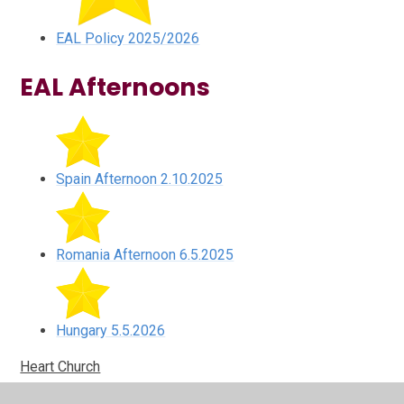
EAL Policy 2025/2026
EAL Afternoons
Spain Afternoon 2.10.2025
Romania Afternoon 6.5.2025
Hungary 5.5.2026
Heart Church
Heart Church, Nottingham kindly donated a huge box of