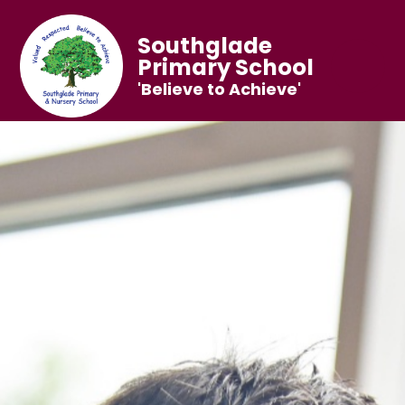
Southglade
Primary School
'Believe to Achieve'