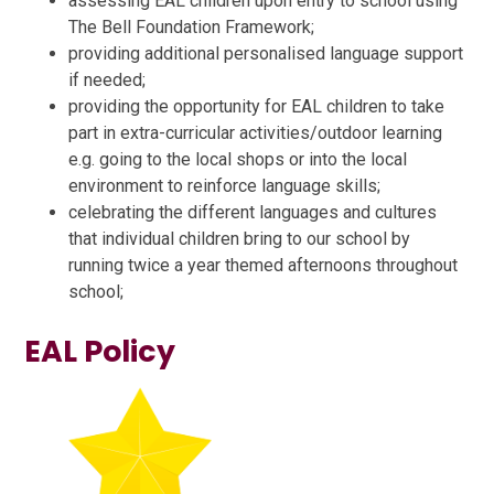
assessing EAL children upon entry to school using
The Bell Foundation Framework;
providing additional personalised language support
if needed;
providing the opportunity for EAL children to take
part in extra-curricular activities/outdoor learning
e.g. going to the local shops or into the local
environment to reinforce language skills;
celebrating the different languages and cultures
that individual children bring to our school by
running twice a year themed afternoons throughout
school;
EAL Policy