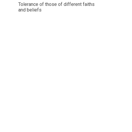
Tolerance of those of different faiths
and beliefs