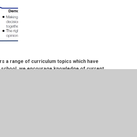
rs a range of curriculum topics which have
s a school, we encourage knowledge of current
nt to us as a nation.
ent and up to date issues, and this is used as
classroom discussions.
e United Nations Rights of the Child. We have
ferent articles and why these are significant
he British Values.