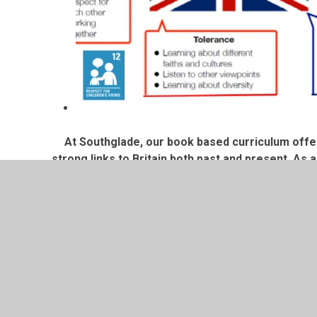
At Southglade, our book based curriculum offe
strong links to Britain both past and present. A
affairs that are significa
We use Picture News to support with teaching curr
a platform for our weekly 
Across all years groups we have a big focus on th
discussions about how our curriculum links to dif
and how they link to t