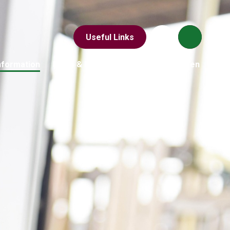
Useful Links
nformation
News & Events
Parents
Children