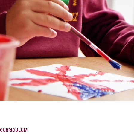
CURRICULUM