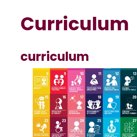
Curriculum
curriculum