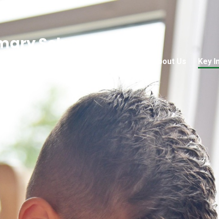
mary School
Home
About Us
Key I