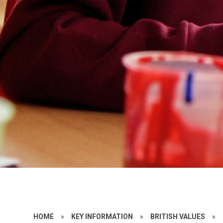
HOME
»
KEY INFORMATION
»
BRITISH VALUES
»