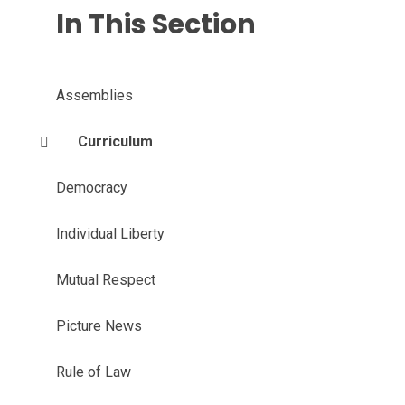
In This Section
Assemblies
Curriculum
Democracy
Individual Liberty
Mutual Respect
Picture News
Rule of Law