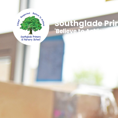
Southglade Pri
'Believe to Achieve'