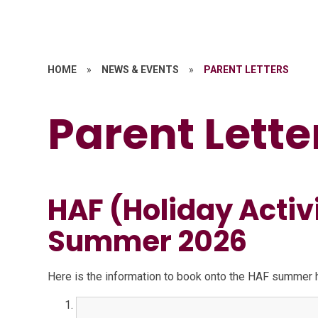
HOME
»
NEWS & EVENTS
»
PARENT LETTERS
Parent Lette
HAF (Holiday Activ
Summer 2026
Here is the information to book onto the HAF summer ho