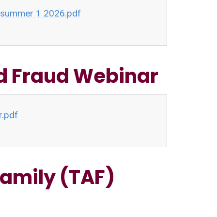
r summer 1 2026.pdf
nd Fraud Webinar
r.pdf
amily (TAF)