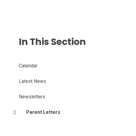
In This Section
Calendar
Latest News
Newsletters
Parent Letters