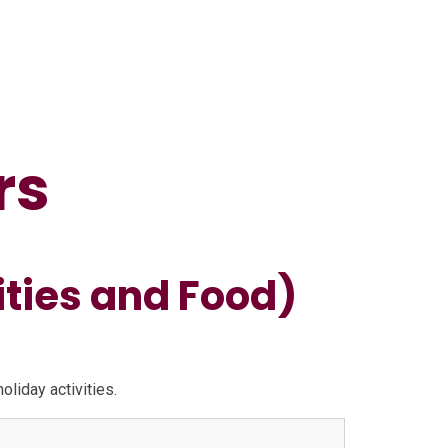
rs
ities and Food)
liday activities.