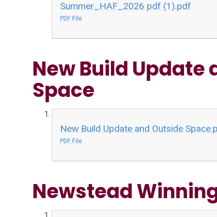
Summer_HAF_2026 pdf (1).pdf
PDF File
New Build Update 
Space
New Build Update and Outside Space.
PDF File
Newstead Winning