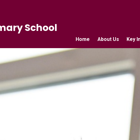
mary School
Home
About Us
Key I