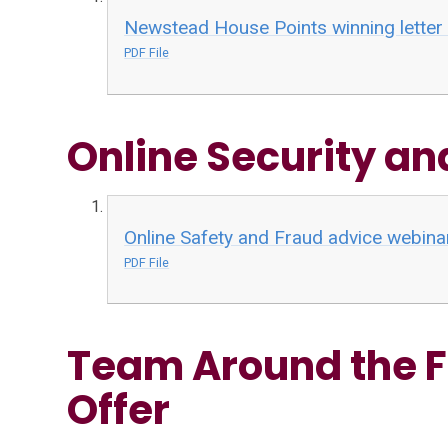
Newstead House Points winning lette
PDF File
Online Security a
Online Safety and Fraud advice webina
PDF File
Team Around the F
Offer