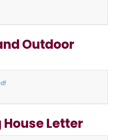
and Outdoor
pdf
 House Letter