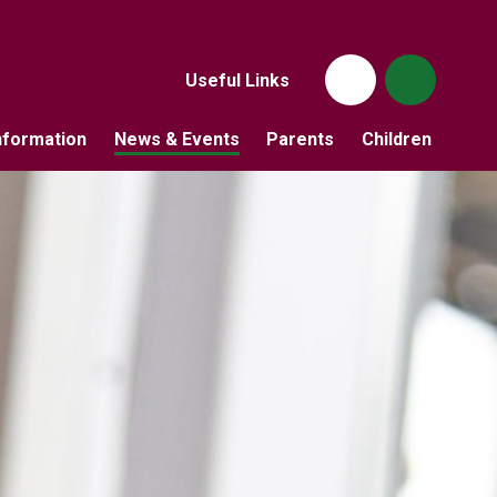
Useful Links
nformation
News & Events
Parents
Children