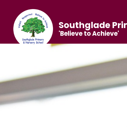
Southglade Pri
'Believe to Achieve'