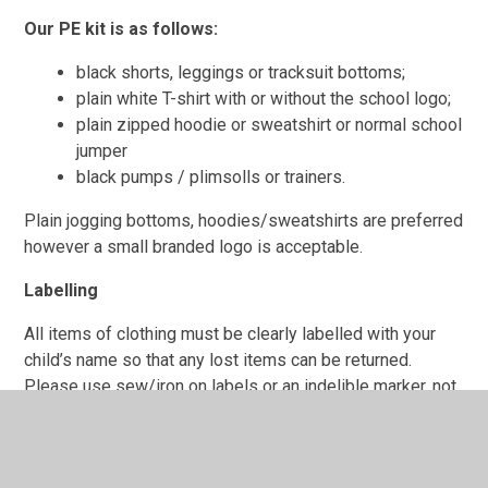
Our PE kit is as follows:
black shorts, leggings or tracksuit bottoms;
plain white T-shirt with or without the school logo;
plain zipped hoodie or sweatshirt or normal school
jumper
black pumps / plimsolls or trainers.
Plain jogging bottoms, hoodies/sweatshirts are preferred
however a small branded logo is acceptable.
Labelling
All items of clothing must be clearly labelled with your
child’s name so that any lost items can be returned.
Please use sew/iron on labels or an indelible marker, not
biro as this washes off after a while.
If a child goes home in another child’s clothing by
accident, for example their jumper, parents/ carers should