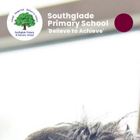
Southglade
Primary School
'Believe to Achieve'