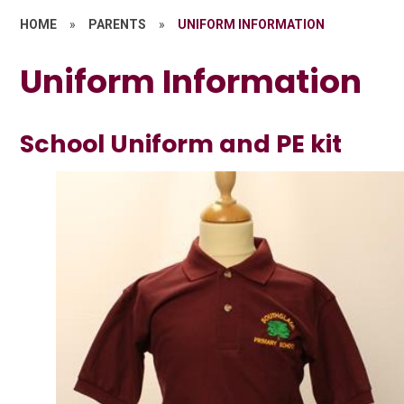
HOME
»
PARENTS
»
UNIFORM INFORMATION
Uniform Information
School Uniform and PE kit