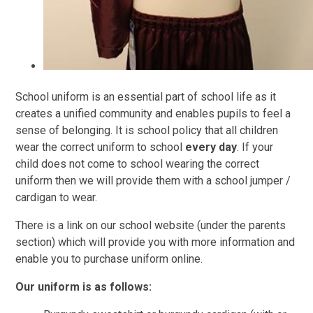
School uniform is an essential part of school life as it
creates a unified community and enables pupils to feel a
sense of belonging. It is school policy that all children
wear the correct uniform to school
every day
. If your
child does not come to school wearing the correct
uniform then we will provide them with a school jumper /
cardigan to wear.
There is a link on our school website (under the parents
section) which will provide you with more information and
enable you to purchase uniform online
.
Our uniform is as follows: