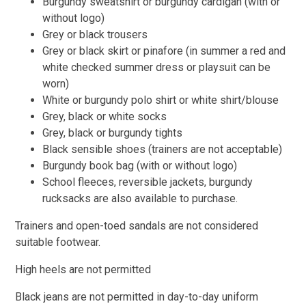
Burgundy sweatshirt or burgundy cardigan (with or
without logo)
Grey or black trousers
Grey or black skirt or pinafore (in summer a red and
white checked summer dress or playsuit can be
worn)
White or burgundy polo shirt or white shirt/blouse
Grey, black or white socks
Grey, black or burgundy tights
Black sensible shoes (trainers are not acceptable)
Burgundy book bag (with or without logo)
School fleeces, reversible jackets, burgundy
rucksacks are also available to purchase.
Trainers and open-toed sandals are not considered
suitable footwear.
High heels are not permitted
Black jeans are not permitted in day-to-day uniform