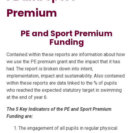
Premium
PE and Sport Premium
Funding
Contained within these reports are information about how
we use the PE premium grant and the impact that it has
had. The report is broken down into intent,
implementation, impact and sustainability. Also contained
within these reports are data linked to the % of pupils
who reached the expected statutory target in swimming
at the end of year 6.
The 5 Key Indicators of the PE and Sport Premium
Funding are:
The engagement of all pupils in regular physical