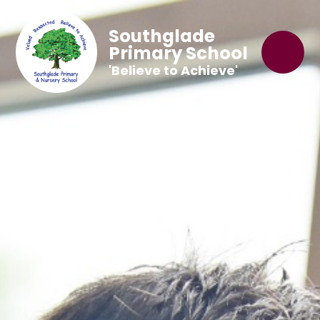
Southglade
Primary School
'Believe to Achieve'