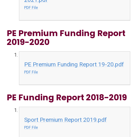
PDF File
PE Premium Funding Report
2019-2020
PE Premium Funding Report 19-20.pdf
PDF File
PE Funding Report 2018-2019
Sport Premium Report 2019.pdf
PDF File