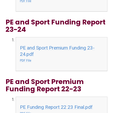
PDF File
PE and Sport Funding Report
23-24
PE and Sport Premium Funding 23-
24.pdf
PDF File
PE and Sport Premium
Funding Report 22-23
PE Funding Report 22 23 Final.pdf