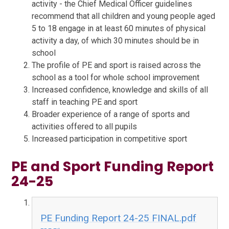
activity - the Chief Medical Officer guidelines
recommend that all children and young people aged
5 to 18 engage in at least 60 minutes of physical
activity a day, of which 30 minutes should be in
school
The profile of PE and sport is raised across the
school as a tool for whole school improvement
Increased confidence, knowledge and skills of all
staff in teaching PE and sport
Broader experience of a range of sports and
activities offered to all pupils
Increased participation in competitive sport
PE and Sport Funding Report
24-25
PE Funding Report 24-25 FINAL.pdf