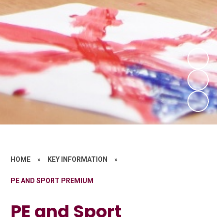
HOME
»
KEY INFORMATION
»
PE AND SPORT PREMIUM
PE and Sport