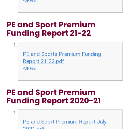
PDF File
PE and Sport Premium
Funding Report 21-22
PE and Sports Premium Funding
Report 21 22.pdf
PDF File
PE and Sport Premium
Funding Report 2020-21
PE and Sport Premium Report July
2021.pdf