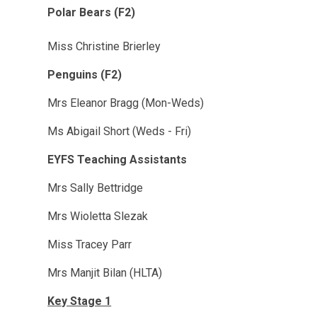
Polar Bears (F2)
Miss Christine Brierley
Penguins (F2)
Mrs Eleanor Bragg (Mon-Weds)
Ms Abigail Short (Weds - Fri)
EYFS Teaching Assistants
Mrs Sally Bettridge
Mrs Wioletta Slezak
Miss Tracey Parr
Mrs Manjit Bilan (HLTA)
Key Stage 1