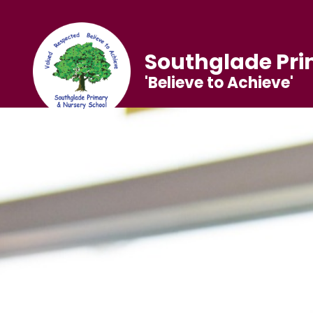
Southglade Pri
'Believe to Achieve'