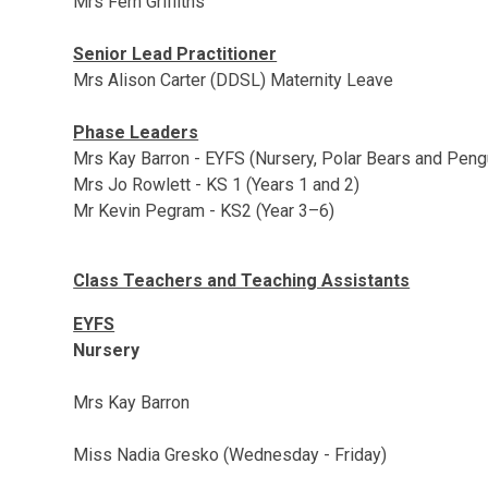
Mrs Fern Griffiths
Senior Lead Practitioner
Mrs Alison Carter (DDSL) Maternity Leave
Phase Leaders
Mrs Kay Barron - EYFS (Nursery, Polar Bears and Peng
Mrs Jo Rowlett - KS 1 (Years 1 and 2)
Mr Kevin Pegram - KS2 (Year 3–6)
Class Teachers and Teaching Assistants
EYFS
Nursery
Mrs Kay Barron
Miss Nadia Gresko (Wednesday - Friday)