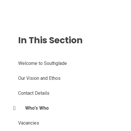
In This Section
Welcome to Southglade
Our Vision and Ethos
Contact Details
Who's Who
Vacancies