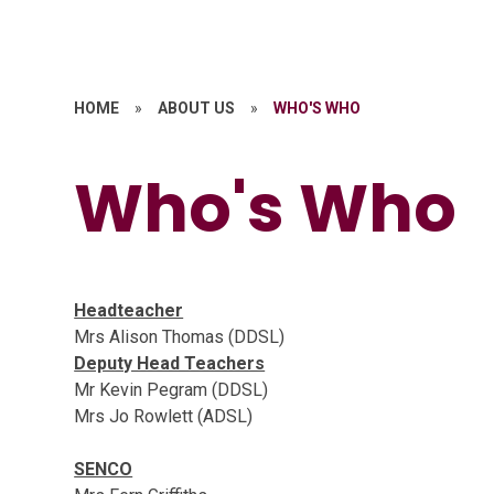
HOME
»
ABOUT US
»
WHO'S WHO
Who's Who
Headteacher
Mrs Alison Thomas (DDSL)
Deputy Head Teachers
Mr Kevin Pegram (DDSL)
Mrs Jo Rowlett (ADSL)
SENCO