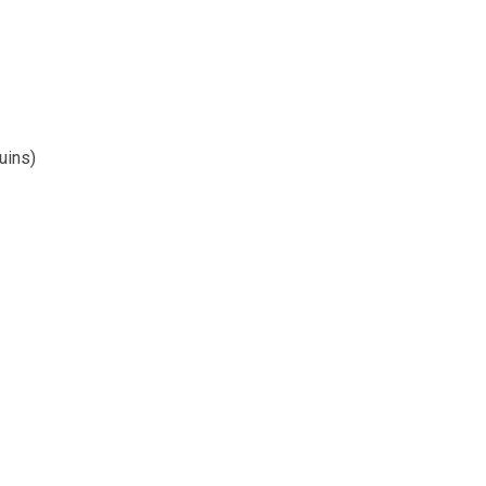
uins)