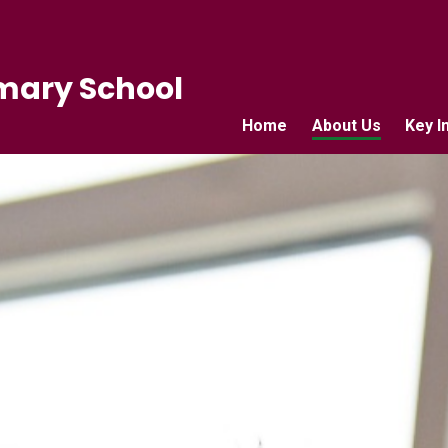
mary School
Home
About Us
Key I