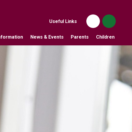
Useful Links
nformation
News & Events
Parents
Children