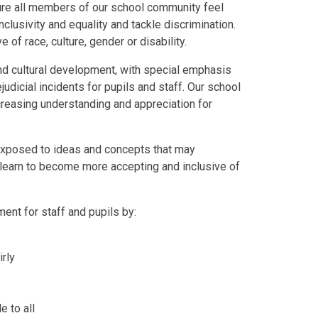
re all members of our school community feel
lusivity and equality and tackle discrimination.
 of race, culture, gender or disability.
 and cultural development, with special emphasis
judicial incidents for pupils and staff. Our school
ncreasing understanding and appreciation for
e exposed to ideas and concepts that may
y learn to become more accepting and inclusive of
ent for staff and pupils by:
rly
e to all