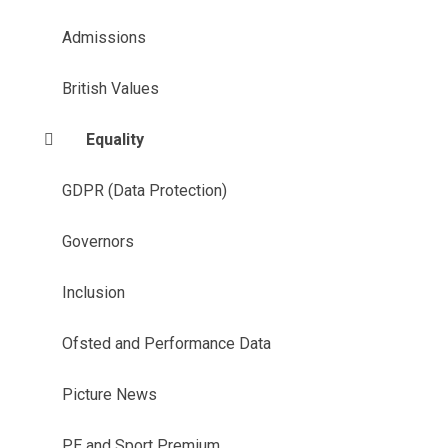
Admissions
British Values
Equality
GDPR (Data Protection)
Governors
Inclusion
Ofsted and Performance Data
Picture News
PE and Sport Premium