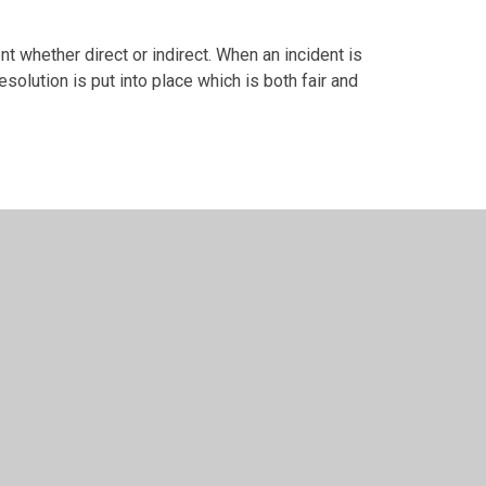
nt whether direct or indirect. When an incident is
solution is put into place which is both fair and