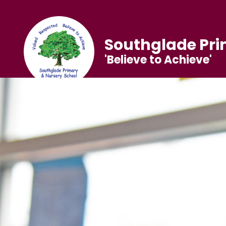
Southglade Pri
'Believe to Achieve'