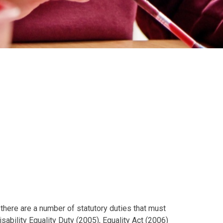
 there are a number of statutory duties that must
isability Equality Duty (2005), Equality Act (2006)