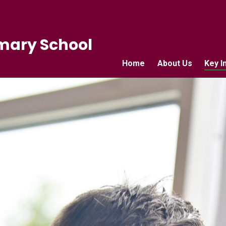
mary School
Home
About Us
Key I