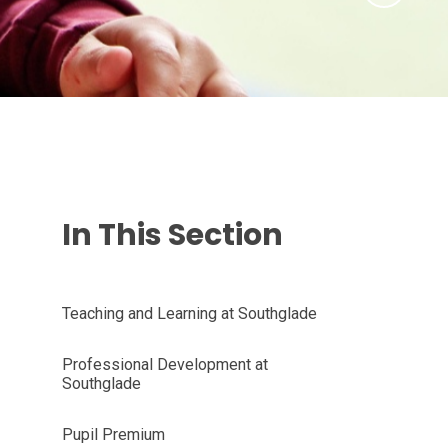
In This Section
Teaching and Learning at Southglade
Professional Development at
Southglade
Pupil Premium