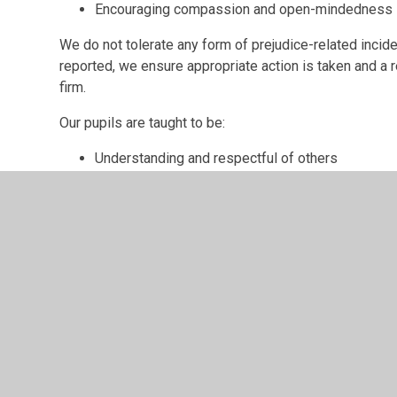
Encouraging compassion and open-mindedness
We do not tolerate any form of prejudice-related incide
reported, we ensure appropriate action is taken and a re
firm.
Our pupils are taught to be:
Understanding and respectful of others
Celebratory of cultural diversity
Inclusive
Aware of what discriminatory behaviour is
Our school staff will also:
Promote diversity and equality
Encourage and adopt an inclusive attitude
Lead by example