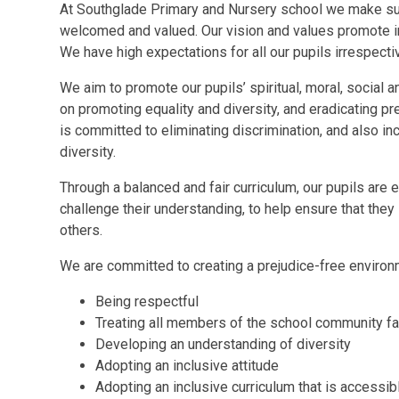
At
Southglade Primary and Nursery school we make su
welcomed and valued. Our vision and values promote inc
We have high expectations for all our pupils irrespective
We aim to promote our pupils’ spiritual, moral, social
on promoting equality and diversity, and eradicating pre
is committed to eliminating discrimination, and also i
diversity.
Through a balanced and fair curriculum, our pupils ar
challenge their understanding, to help ensure that the
others.
We are committed to creating a prejudice-free environm
Being respectful
Treating all members of the school community fai
Developing an understanding of diversity
Adopting an inclusive attitude
Adopting an inclusive curriculum that is accessibl