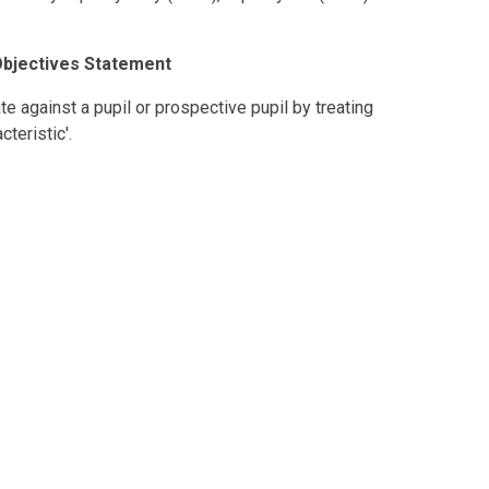
Objectives Statement
ate against a pupil or prospective pupil by treating
teristic'.