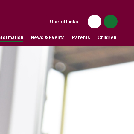
Useful Links
nformation
News & Events
Parents
Children