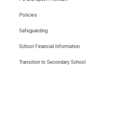
Policies
Safeguarding
School Financial Information
Transition to Secondary School