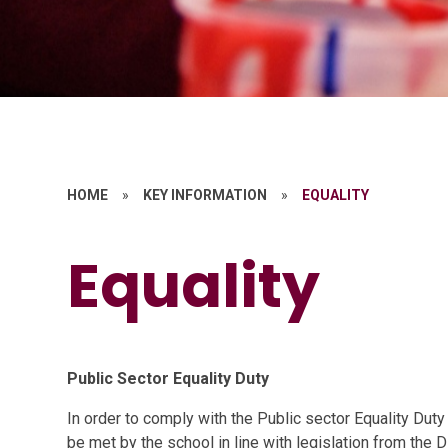
HOME
»
KEY INFORMATION
»
EQUALITY
Equality
Public Sector Equality Duty
In order to comply with the Public sector Equality Duty
be met by the school in line with legislation from the D