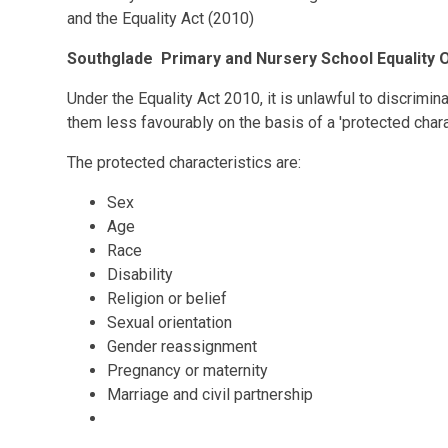
and the Equality Act (2010)
Southglade Primary and Nursery School Equality 
Under the Equality Act 2010, it is unlawful to discrimin
them less favourably on the basis of a 'protected charac
The protected characteristics are:
Sex
Age
Race
Disability
Religion or belief
Sexual orientation
Gender reassignment
Pregnancy or maternity
Marriage and civil partnership