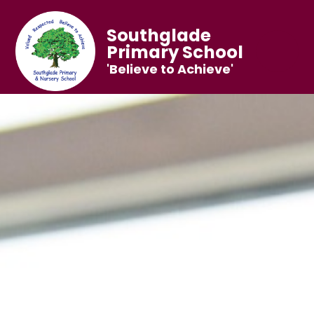
Southglade
Primary School
'Believe to Achieve'