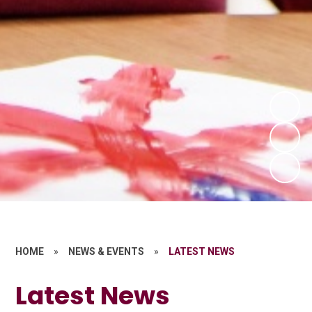
HOME
»
NEWS & EVENTS
»
LATEST NEWS
Latest News