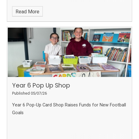
Read More
Year 6 Pop Up Shop
Published 05/07/26
Year 6 Pop-Up Card Shop Raises Funds for New Football
Goals