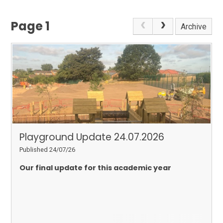
Page 1
Archive
Playground Update 24.07.2026
Published 24/07/26
Our final update for this academic year