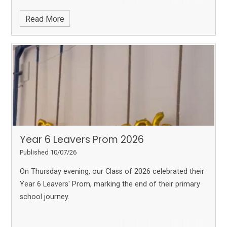
lessons.
Read More
Year 6 Leavers Prom 2026
Published 10/07/26
On Thursday evening, our Class of 2026 celebrated their
Year 6 Leavers' Prom, marking the end of their primary
school journey.