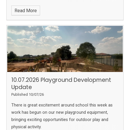
Read More
10.07.2026 Playground Development
Update
Published 10/07/26
There is great excitement around school this week as
work has begun on our new playground equipment,
bringing exciting opportunities for outdoor play and
physical activity.