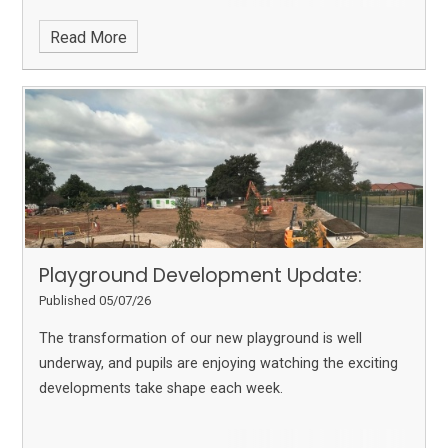
Read More
Playground Development Update:
Published 05/07/26
The transformation of our new playground is well
underway, and pupils are enjoying watching the exciting
developments take shape each week.