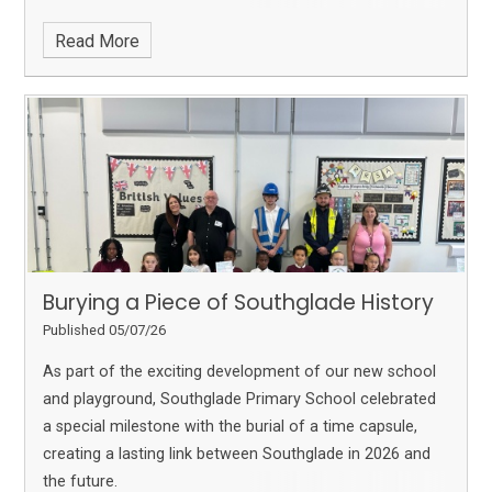
Read More
Burying a Piece of Southglade History
Published 05/07/26
As part of the exciting development of our new school
and playground, Southglade Primary School celebrated
a special milestone with the burial of a time capsule,
creating a lasting link between Southglade in 2026 and
the future.