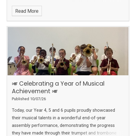
Read More
🎺 Celebrating a Year of Musical
Achievement 🎺
Published 10/07/26
Today, our Year 4, 5 and 6 pupils proudly showcased
their musical talents in a wonderful end-of-year
assembly performance, demonstrating the progress
they have made through their trumpet and trombone