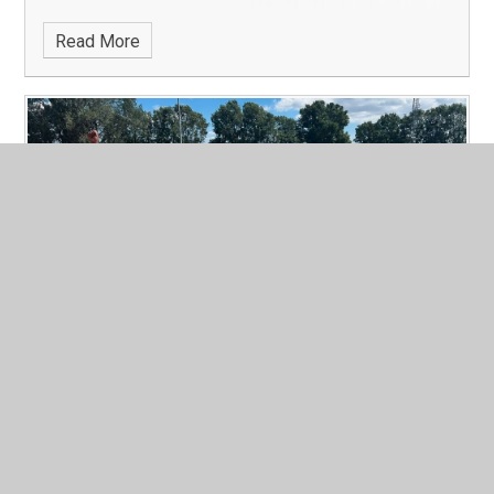
Read More
Quad Kids Comp
Published 05/07/26
A huge well done to pupils from year 4 and year 5 who
represented our school at the Quad Kids competition at
Harvey Haddon last week.