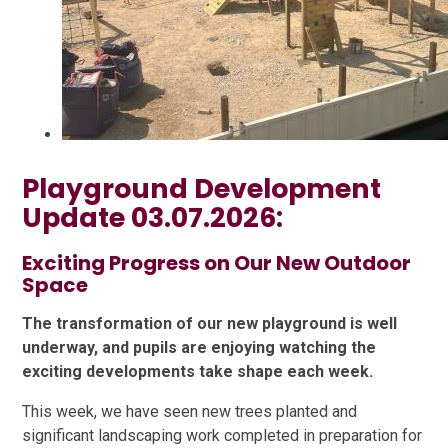
Playground Development
Update 03.07.2026:
Exciting Progress on Our New Outdoor
Space
The transformation of our new playground is well
underway, and pupils are enjoying watching the
exciting developments take shape each week.
This week, we have seen new trees planted and
significant landscaping work completed in preparation for