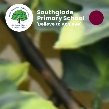
Southglade
Primary School
'Believe to Achieve'