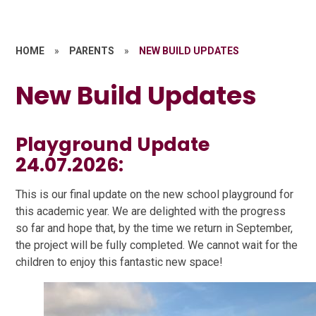
HOME
»
PARENTS
»
NEW BUILD UPDATES
New Build Updates
Playground Update
24.07.2026:
This is our final update on the new school playground for
this academic year. We are delighted with the progress
so far and hope that, by the time we return in September,
the project will be fully completed. We cannot wait for the
children to enjoy this fantastic new space!