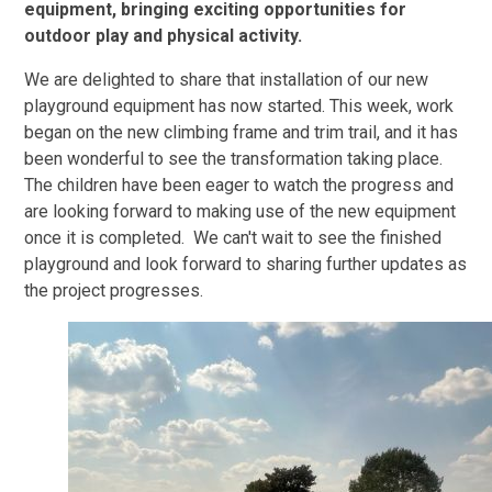
equipment, bringing exciting opportunities for
outdoor play and physical activity.
We are delighted to share that installation of our new
playground equipment has now started. This week, work
began on the new climbing frame and trim trail, and it has
been wonderful to see the transformation taking place.
The children have been eager to watch the progress and
are looking forward to making use of the new equipment
once it is completed. We can't wait to see the finished
playground and look forward to sharing further updates as
the project progresses.