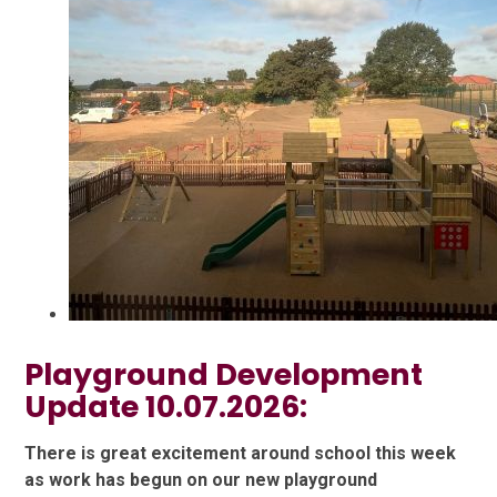
Playground Development
Update 10.07.2026:
There is great excitement around school this week
as work has begun on our new playground