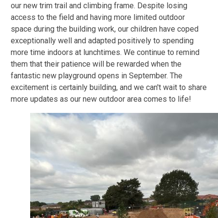
our new trim trail and climbing frame. Despite losing
access to the field and having more limited outdoor
space during the building work, our children have coped
exceptionally well and adapted positively to spending
more time indoors at lunchtimes. We continue to remind
them that their patience will be rewarded when the
fantastic new playground opens in September. The
excitement is certainly building, and we can't wait to share
more updates as our new outdoor area comes to life!