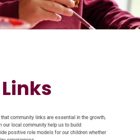
Links
that community links are essential in the growth,
h our local community help us to build
vide positive role models for our children whether
day experiences.