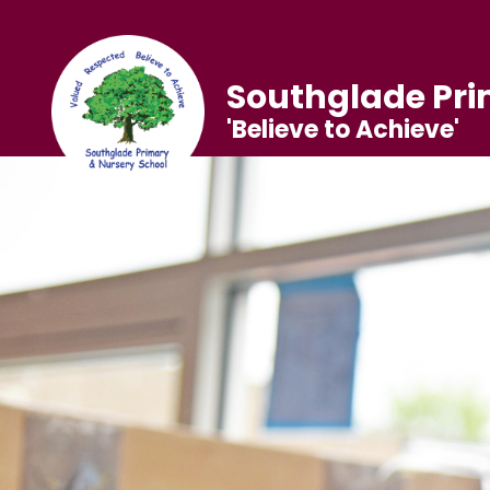
Southglade Pri
'Believe to Achieve'