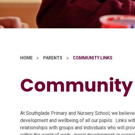
HOME
»
PARENTS
»
COMMUNITY LINKS
Community 
At
S
outhglade
Primary and Nursery School,
we believe 
development and wellbeing of all our pupils. Links wit
relationships with groups and individuals who will pro
within the world of
work, moral
development or every