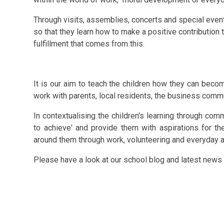
Through visits, assemblies, concerts and special event
so that they learn how to make a positive contribution 
fulfillment that comes from this.
It is our aim to teach the children how they can becom
work with parents,
local residents
, the business commu
In
contextualising
the children's learning through comm
to achieve' and provide them with aspirations for th
around them through work, volunteering and everyday 
Please have a look at our school blog and latest news 