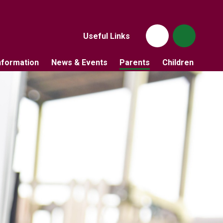
Useful Links
nformation
News & Events
Parents
Children