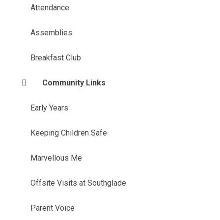
Attendance
Assemblies
Breakfast Club
Community Links
Early Years
Keeping Children Safe
Marvellous Me
Offsite Visits at Southglade
Parent Voice