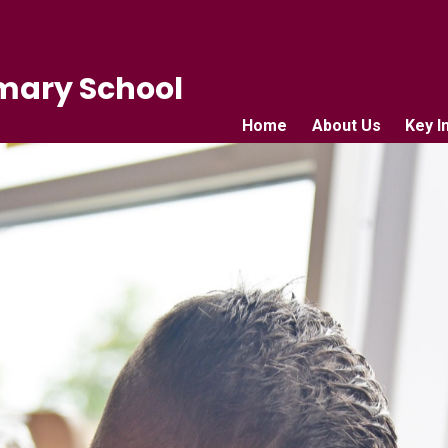
mary School
Home
About Us
Key I