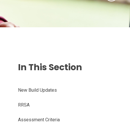
In This Section
New Build Updates
RRSA
Assessment Criteria