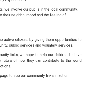
s, we involve our pupils in the local community,
to their
neighbour
hood
and the feeling of
e active citizens by giving them opportunities to
nity, public services and voluntary services.
unity links, we hope to help our children 'believe
e future of how they can contribute to the world
actions.
page to see our community links in action!