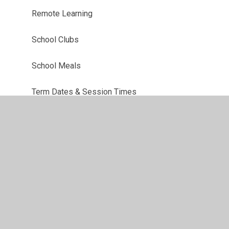
Remote Learning
School Clubs
School Meals
Term Dates & Session Times
Uniform Information
Useful Links