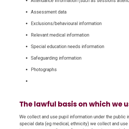
Attendance information (such as sessions atte
Assessment data
Exclusions/behavioural information
Relevant medical information
Special education needs information
Safeguarding information
Photographs
The lawful basis on which we u
We collect and use pupil information under the public i
special data (eg medical, ethnicity) we collect and use