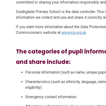
committed to sharing your information responsibly and
Southglade Primary School is the data controller. This 
information we collect and use and share it correctly an
If you want more information about the Data Protection 
Commissioners website at
www.ico.org.uk
.
The categories of pupil informa
and share include:
Personal information (such as name, unique pup
Characteristics (such as ethnicity, language, natio
eligibility)
Emergency contact information