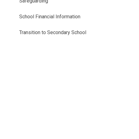
Safeguarding
School Financial Information
Transition to Secondary School