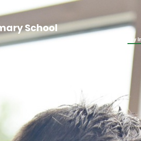
mary School
Home
About Us
Key I