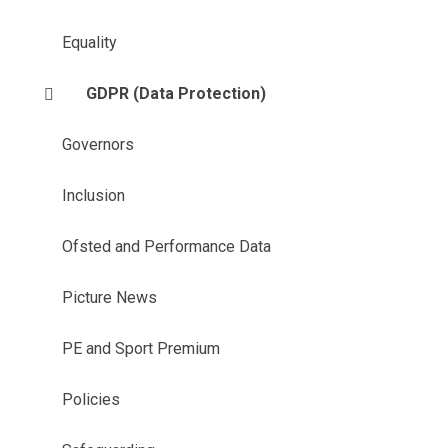
Equality
GDPR (Data Protection)
Governors
Inclusion
Ofsted and Performance Data
Picture News
PE and Sport Premium
Policies