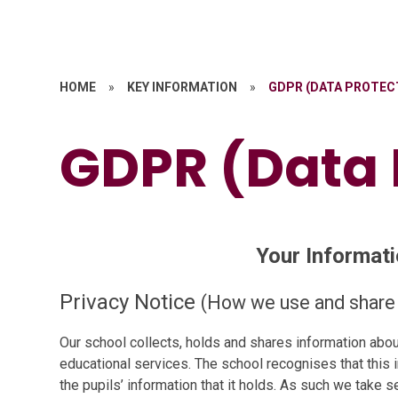
HOME
»
KEY INFORMATION
»
GDPR (DATA PROTEC
GDPR (Data 
Your Informati
Privacy Notice
(How we use and share 
Our school collects, holds and shares information about
educational services. The school recognises that this 
the pupils’ information that it holds. As such we take s