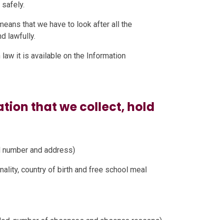
 safely.
means that we have to look after all the
d lawfully.
law it is available on the Information
tion that we collect, hold
il number and address)
nality, country of birth and free school meal