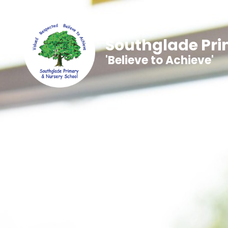
Southglade Pri
'Believe to Achieve'