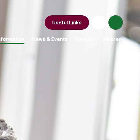
Useful Links
nformation
News & Events
Parents
Children