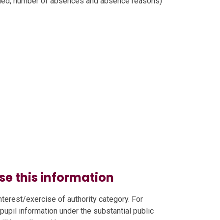
nded, number of absences and absence reasons)
se this information
nterest/exercise of authority category. For
 pupil information under the substantial public