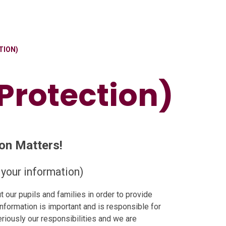
TION)
Protection)
on Matters!
your information)
 our pupils and families in order to provide
information is important and is responsible for
eriously our responsibilities and we are