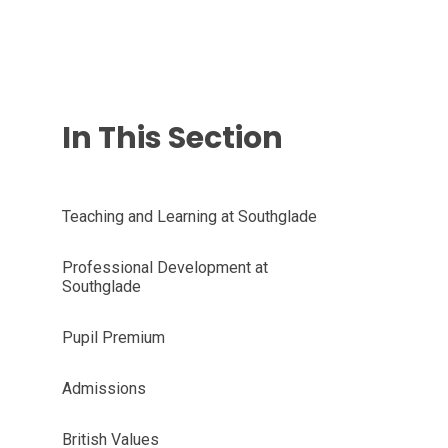
In This Section
Teaching and Learning at Southglade
Professional Development at
Southglade
Pupil Premium
Admissions
British Values