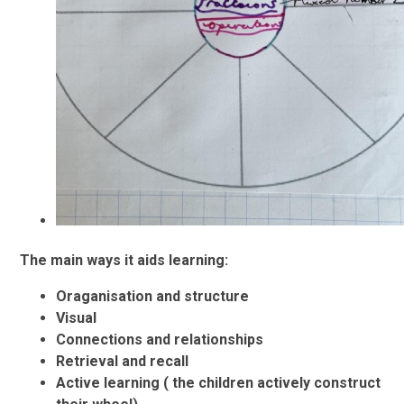
The main ways it aids learning:
Oraganisation and structure
Visual
Connections and relationships
Retrieval and recall
Active learning ( the children actively construct