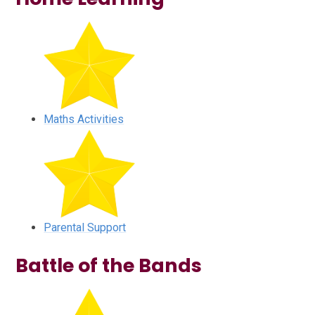
Maths Activities
Parental Support
Battle of the Bands