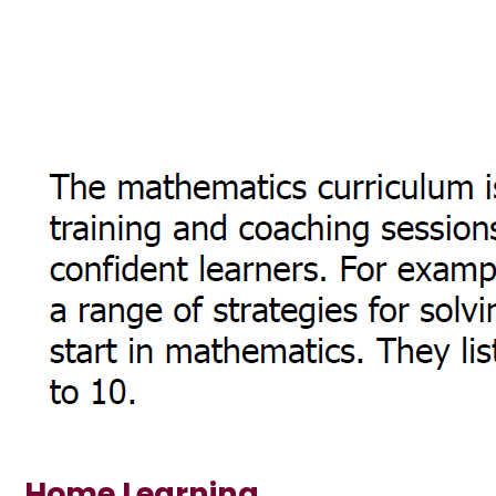
Home Learning