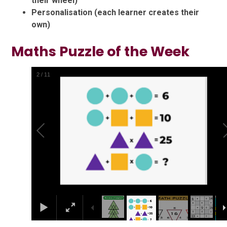
their wheel)
Personalisation (each learner creates their
own)
Maths Puzzle of the Week
2
/
11