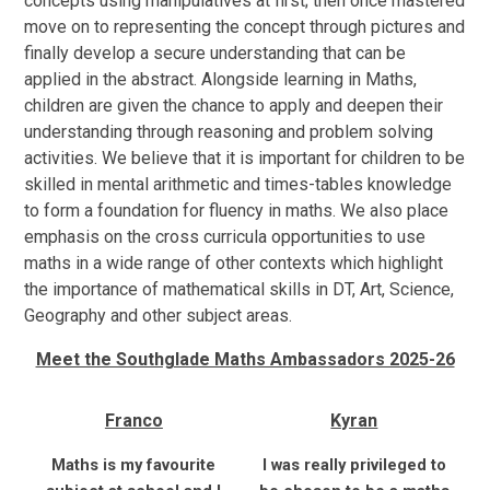
concepts using manipulatives at first; then once mastered
move on to representing the concept through pictures and
finally develop a secure understanding that can be
applied in the abstract. Alongside learning in Maths,
children are given the chance to apply and deepen their
understanding through reasoning and problem solving
activities. We believe that it is important for children to be
skilled in mental arithmetic and times-tables knowledge
to form a foundation for fluency in maths. We also place
emphasis on the cross curricula opportunities to use
maths in a wide range of other contexts which highlight
the importance of mathematical skills in DT, Art, Science,
Geography and other subject areas.
Meet the Southglade Maths Ambassadors 2025-26
Franco
Kyran
Maths is my favourite
I was really privileged to