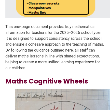
This one-page document provides key mathematics
information for teachers for the 2025–2026 school year.
It is designed to support consistency across the school
and ensure a cohesive approach to the teaching of maths.
By following the guidance outlined here, all staff can
deliver maths lessons in line with shared expectations,
helping to create a more unified learning experience for
our children.
Maths Cognitive Wheels