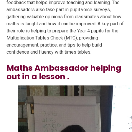
feedback that helps improve teaching and learning. The
ambassadors also take part in pupil voice surveys,
gathering valuable opinions from classmates about how
maths is taught and how it can be improved. A key part of
their role is helping to prepare the Year 4 pupils for the
Multiplication Tables Check (MTC), providing
encouragement, practice, and tips to help build
confidence and fluency with times tables.
Maths Ambassador helping
out in a lesson .