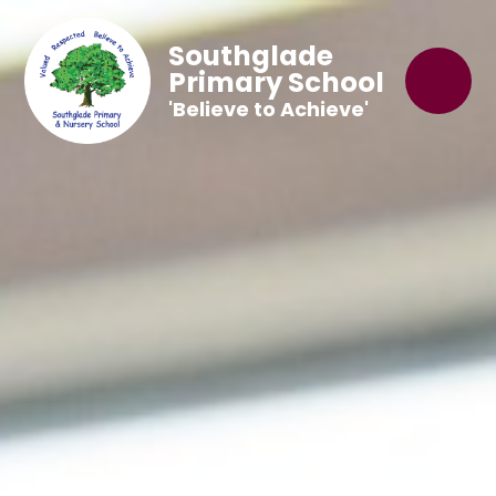
Southglade
Primary School
'Believe to Achieve'