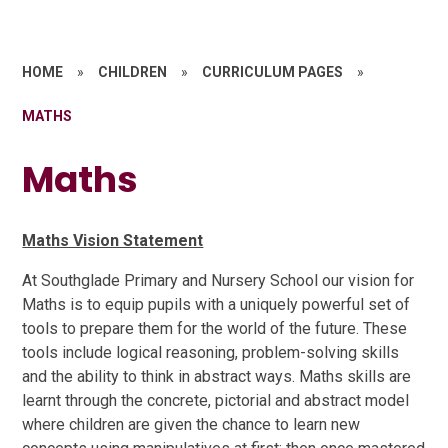
HOME
»
CHILDREN
»
CURRICULUM PAGES
»
MATHS
Maths
Maths Vision Statement
At Southglade Primary and Nursery School our vision for
Maths is to equip pupils with a uniquely powerful set of
tools to prepare them for the world of the future. These
tools include logical reasoning, problem-solving skills
and the ability to think in abstract ways. Maths skills are
learnt through the concrete, pictorial and abstract model
where children are given the chance to learn new