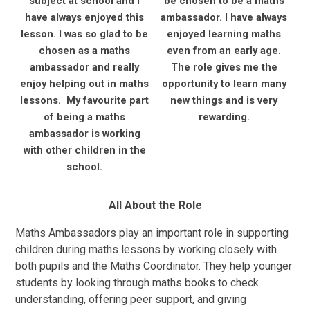
subject at school and I
be chosen to be a maths
have always enjoyed this
ambassador. I have always
lesson. I was so glad to be
enjoyed learning maths
chosen as a maths
even from an early age.
ambassador and really
The role gives me the
enjoy helping out in maths
opportunity to learn many
lessons. My favourite part
new things and is very
of being a maths
rewarding.
ambassador is working
with other children in the
school.
All About the Role
Maths Ambassadors play an important role in supporting
children during maths lessons by working closely with
both pupils and the Maths Coordinator. They help younger
students by looking through maths books to check
understanding, offering peer support, and giving