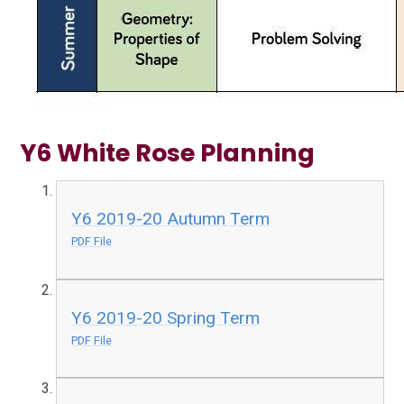
Y6 White Rose Planning
Y6 2019-20 Autumn Term
PDF File
Y6 2019-20 Spring Term
PDF File