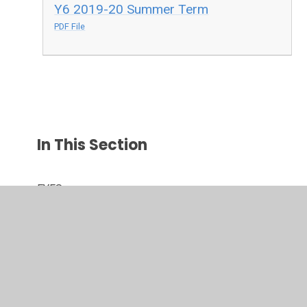
Y6 2019-20 Summer Term
PDF File
In This Section
EYFS
Maths Activities
Parental Support
TTRS Battle of the Bands