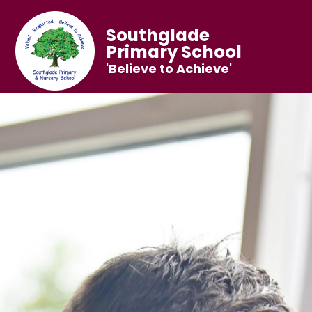
Southglade
Primary School
'Believe to Achieve'