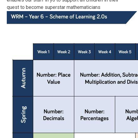
quest to become superstar mathematicians