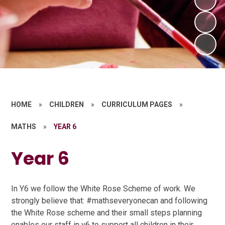
HOME
»
CHILDREN
»
CURRICULUM PAGES
»
MATHS
»
YEAR 6
Year 6
In Y6 we follow the White Rose Scheme of work. We
strongly believe that: #mathseveryonecan and following
the White Rose scheme and their small steps planning
enables our staff in y6 to support all children in their