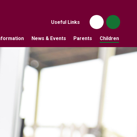
Useful Links
nformation
News & Events
Parents
Children