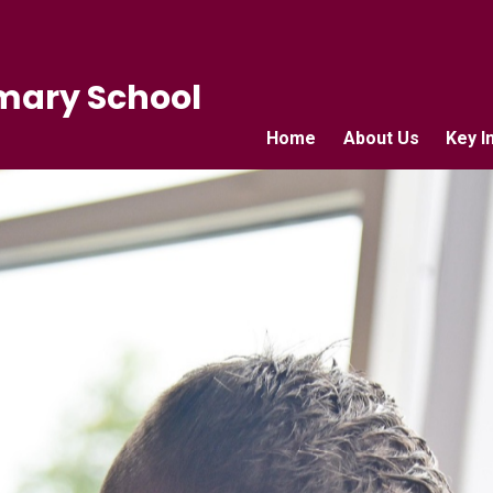
mary School
Home
About Us
Key I