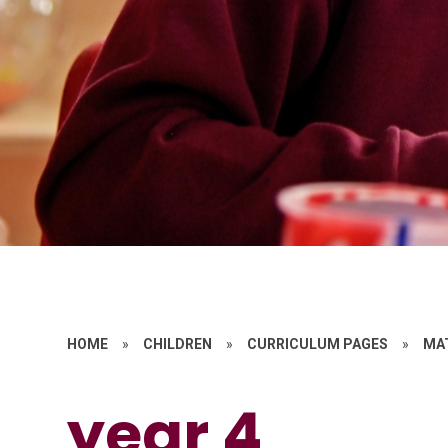
HOME
»
CHILDREN
»
CURRICULUM PAGES
»
MA
year 4