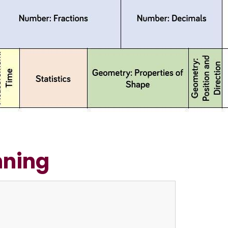
nning