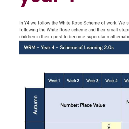
In Y4 we follow the White Rose Scheme of work. We s
following the White Rose scheme and their small steps 
children in their quest to become superstar mathemati