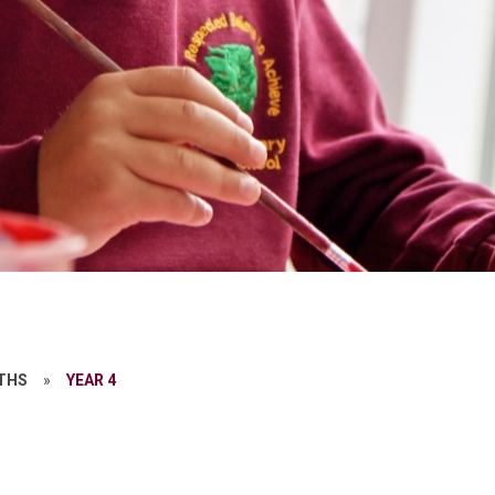
THS
»
YEAR 4