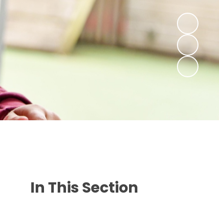
In This Section