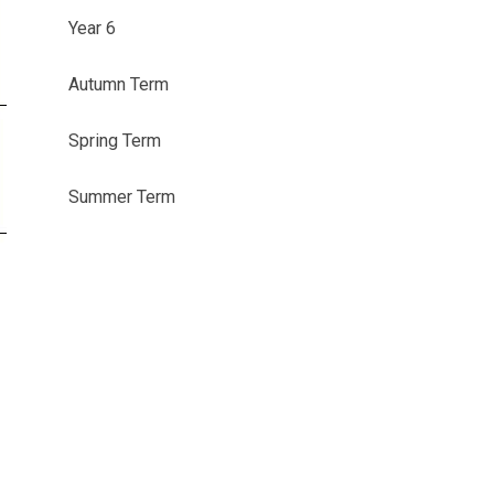
Year 6
Autumn Term
Spring Term
Summer Term