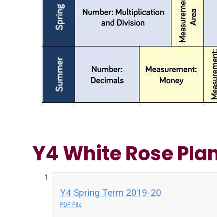
Y4 White Rose Pla
Y4 Spring Term 2019-20
PDF File