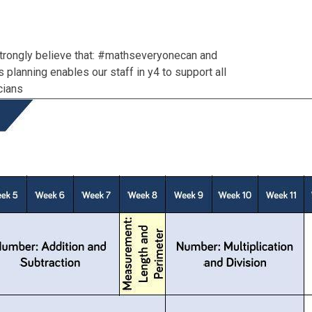
trongly believe that: #mathseveryonecan and
planning enables our staff in y4 to support all
cians