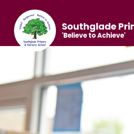
Southglade Pri
'Believe to Achieve'