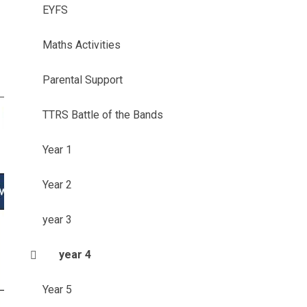
EYFS
Maths Activities
Parental Support
TTRS Battle of the Bands
Year 1
Year 2
year 3
year 4
Year 5