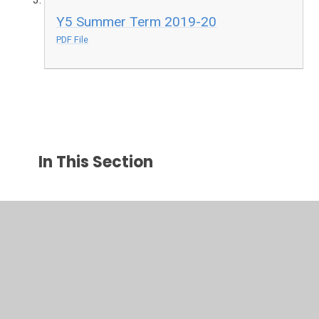
Y5 Summer Term 2019-20
PDF File
In This Section
EYFS
Maths Activities
Parental Support
TTRS Battle of the Bands