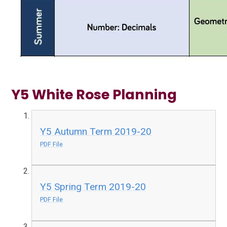
Y5 White Rose Planning
Y5 Autumn Term 2019-20
PDF File
Y5 Spring Term 2019-20
PDF File