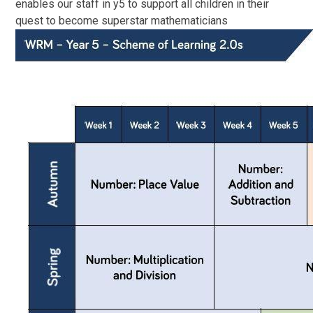
enables our staff in y5 to support all children in their
quest to become superstar mathematicians