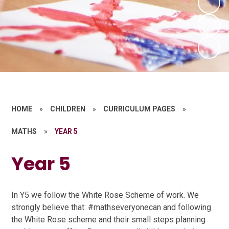
HOME
»
CHILDREN
»
CURRICULUM PAGES
»
MATHS
»
YEAR 5
Year 5
In Y5 we follow the White Rose Scheme of work. We
strongly believe that: #mathseveryonecan and following
the White Rose scheme and their small steps planning