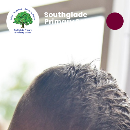
Southglade
Primary School
'Believe to Achieve'