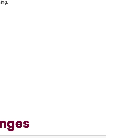
ing.
enges