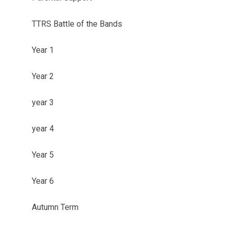
TTRS Battle of the Bands
Year 1
Year 2
year 3
year 4
Year 5
Year 6
Autumn Term