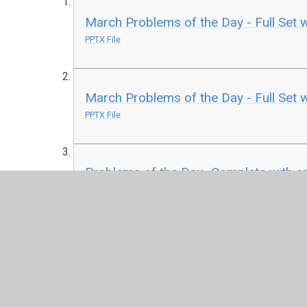
March Problems of the Day - Full Set 
PPTX File
March Problems of the Day - Full Set w
PPTX File
Problems of the Day- Complete with a
PDF File