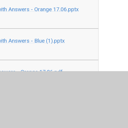
with Answers - Orange 17.06.pptx
ith Answers - Blue (1).pptx
nswers - Orange 17.06.pdf