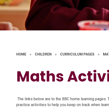
HOME
»
CHILDREN
»
CURRICULUM PAGES
»
MA
Maths Activi
The links below are to the BBC home learning pages. T
practice activities to help you keep on track when lea