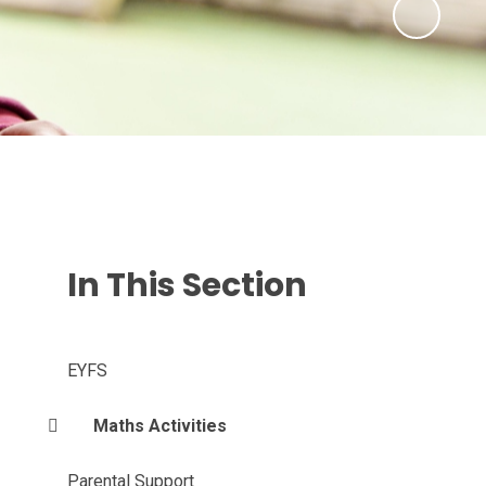
In This Section
EYFS
Maths Activities
Parental Support