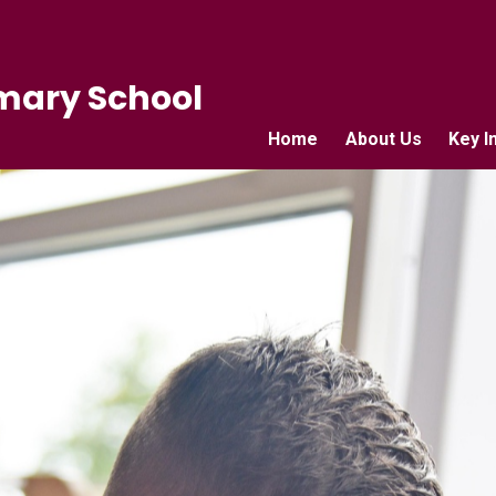
mary School
Home
About Us
Key I