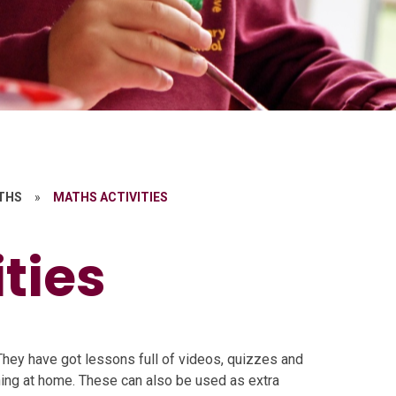
THS
»
MATHS ACTIVITIES
ties
hey have got lessons full of videos, quizzes and
rning at home. These can also be used as extra