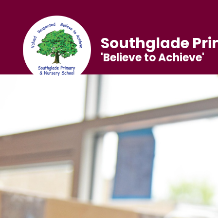
Southglade Pri
'Believe to Achieve'