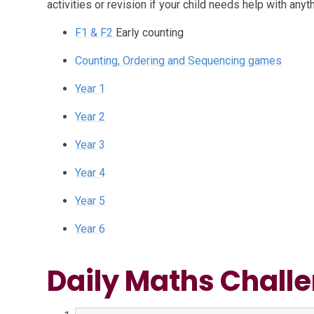
activities or revision if your child needs help with anyth
F1 & F2
Early counting
Counting, Ordering and Sequencing games
Year 1
Year 2
Year 3
Year 4
Year 5
Year 6
Daily Maths Chall