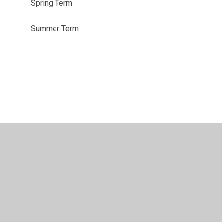
Spring Term
Summer Term