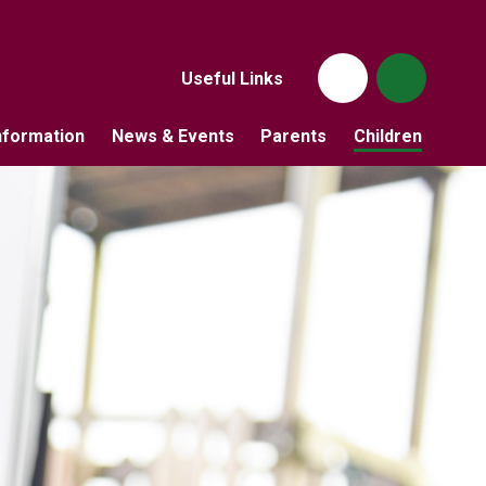
Useful Links
nformation
News & Events
Parents
Children