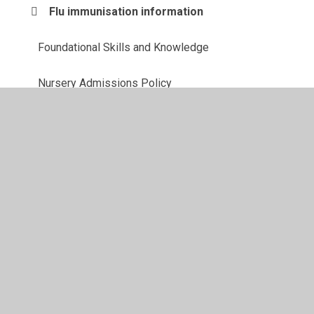
Flu immunisation information
Foundational Skills and Knowledge
Nursery Admissions Policy
Starting in Nursery F1
Starting in Reception F2
© 2026 Southglade Primary and Nursery School
•
Website
design by
Juniper Websites
•
View Sitemap
•
High
Visibility
•
Privacy Policy
•
Accessibility Statement
•
Cookie Settings