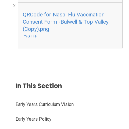
QRCode for Nasal Flu Vaccination
Consent Form -Bulwell & Top Valley
(Copy).png
PNG File
In This Section
Early Years Curriculum Vision
Early Years Policy