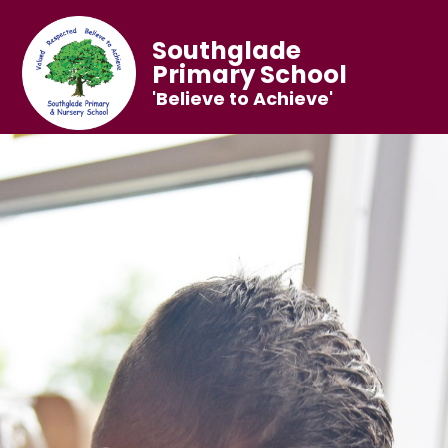
Southglade
Primary School
'Believe to Achieve'