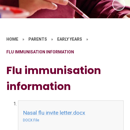
HOME
»
PARENTS
»
EARLY YEARS
»
FLU IMMUNISATION INFORMATION
Flu immunisation
information
Nasal flu invite letter.docx
DOCX File