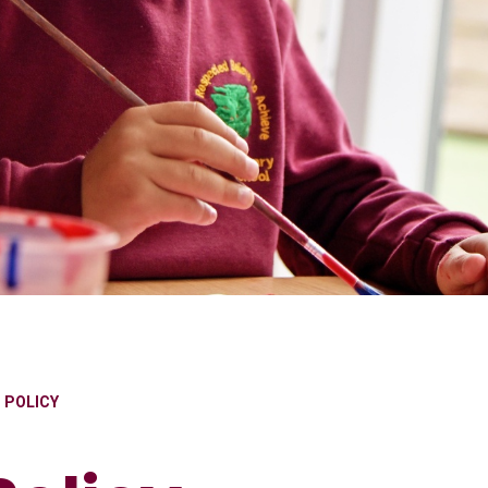
S POLICY