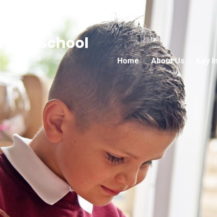
mary School
Home
About Us
Key I