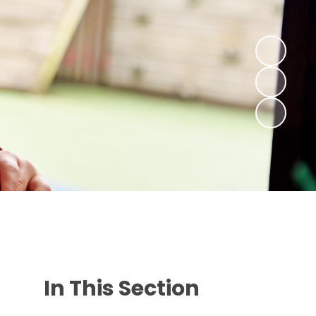
In This Section