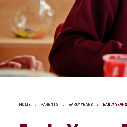
HOME
»
PARENTS
»
EARLY YEARS
»
EARLY YEAR