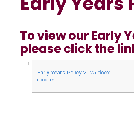
Early Years 
To view our Early Y
please click the li
Early Years Policy 2025.docx
DOCX File