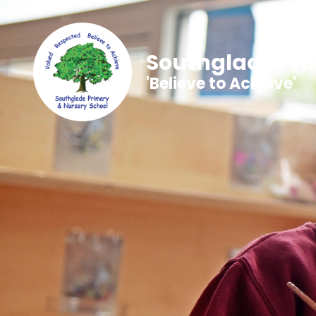
Southglade Pri
'Believe to Achieve'