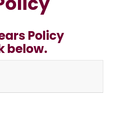
Policy
ears Policy
nk below.