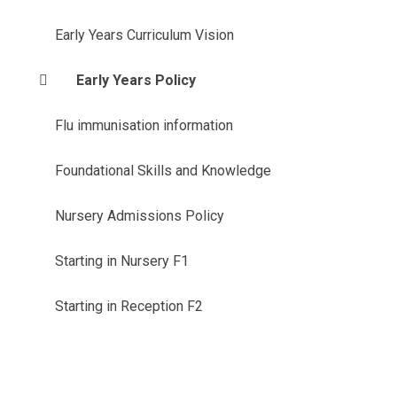
Early Years Curriculum Vision
Early Years Policy
Flu immunisation information
Foundational Skills and Knowledge
Nursery Admissions Policy
Starting in Nursery F1
Starting in Reception F2