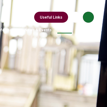
Useful Links
nformation
News & Events
Parents
Children