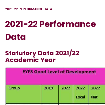
2021-22 PERFORMANCE DATA
2021-22 Performance
Data
Statutory Data 2021/22
Academic Year