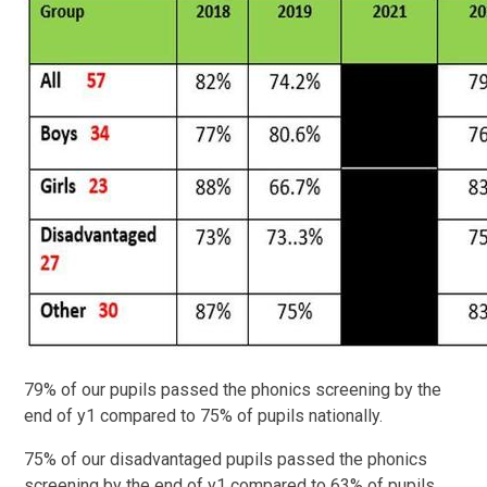
79% of our pupils passed the phonics screening by the
end of y1 compared to 75% of pupils nationally.
75% of our disadvantaged pupils passed the phonics
screening by the end of y1 compared to 63% of pupils