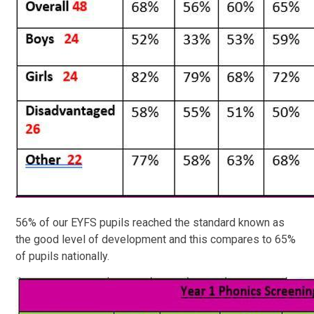
56% of our EYFS pupils reached the standard known as
the good level of development and this compares to 65%
of pupils nationally.