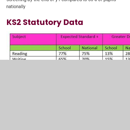
nationally
KS2 Statutory Data
Our pupils matched or exceeded the national picture at
the expected standard in all areas apart from writing.
Our progress scores were positive which meant that
children progressed at broadly national expectations
which is a real achievement given the disruption caused