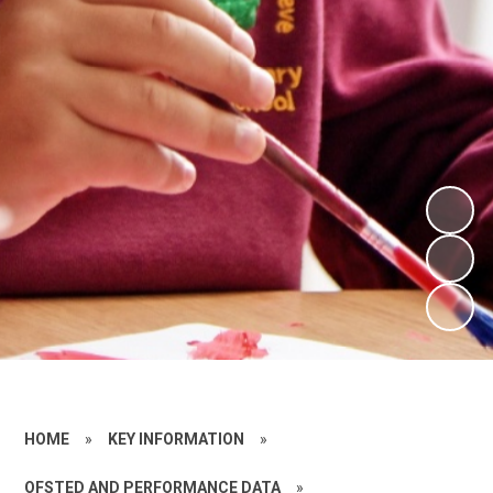
HOME
»
KEY INFORMATION
»
OFSTED AND PERFORMANCE DATA
»