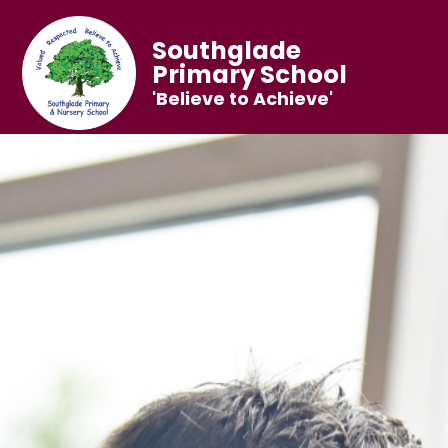
Southglade
Primary School
'Believe to Achieve'