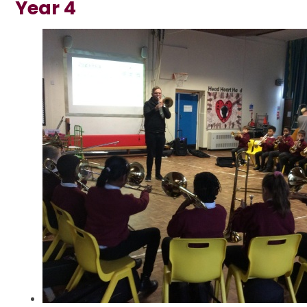
Year 4