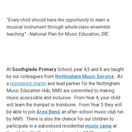
“Every child should have the opportunity to learn a
musical instrument through whole-class ensemble
teaching” - National Plan for Music Education, DfE.
At
Southglade Primary
School, year 4,5 and 6 are
taught
by our colleagues from
Nottingham Music Service
. As
a
registered charity
and lead partner for the Nottingham
Music Education Hub, NMS are committed to making
music accessible and inclusive. From Year 4, your child
will learn the trumpet or trombone. From Year 5 they will
be able to join
Area Band
, an after-school music club run
by NMS. There is also the chance for our children to
participate in a subsidised residential
music camp
at