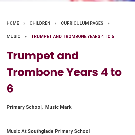
HOME
»
CHILDREN
»
CURRICULUM PAGES
»
MUSIC
»
TRUMPET AND TROMBONE YEARS 4 TO 6
Trumpet and
Trombone Years 4 to
6
Primary School, Music Mark
Music At Southglade Primary School