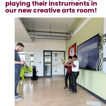
playing their instruments in
our new creative arts room!