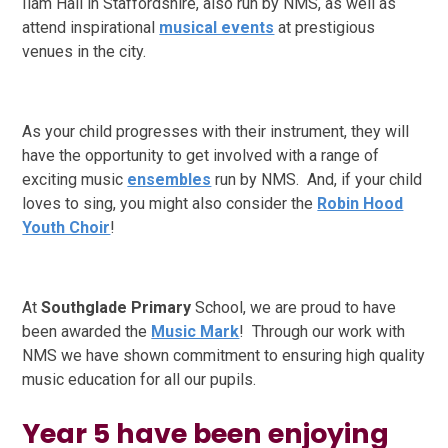
Ilam Hall in Staffordshire, also run by NMS, as well as
attend inspirational
musical events
at prestigious
venues
in the city.
As your child progresses with their instrument, they will
have the opportunity to get involved with a range of
exciting music
ensembles
run by NMS. And, if your child
loves to sing, you might also consider the
Robin Hood
Youth Choir
!
At
Southglade Primary
School, we are proud to have
been awarded the
Music Mark
! Through our work with
NMS we have shown commitment to ensuring high quality
music education for all our pupils.
Year 5 have been enjoying