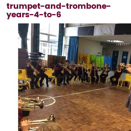
trumpet-and-trombone-
years-4-to-6