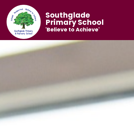
Southglade
Primary School
'Believe to Achieve'