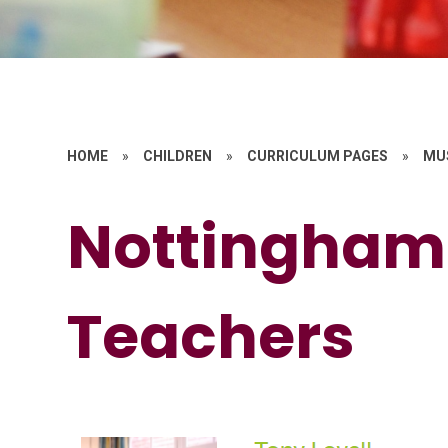
HOME
»
CHILDREN
»
CURRICULUM PAGES
»
MU
Nottingham
Teachers