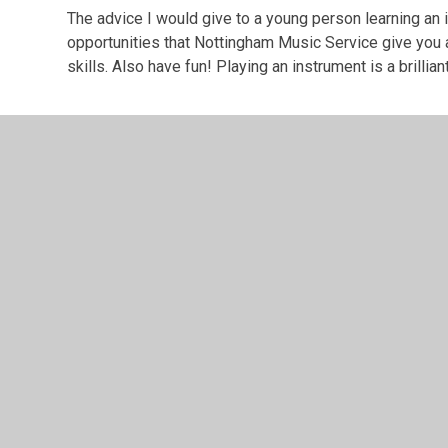
The advice I would give to a young person learning an
opportunities that Nottingham Music Service give you as
skills. Also have fun! Playing an instrument is a brillian
© 2026 Southglade Primary and Nursery School
•
Website