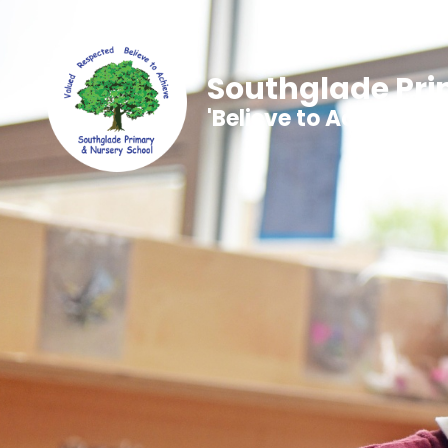
Southglade Pri
'Believe to Achieve'