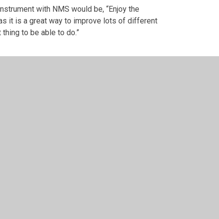
 instrument with NMS would be, “Enjoy the
 it is a great way to improve lots of different
t thing to be able to do.”
 design by
Juniper Websites
•
View Sitemap
•
High Vis
Cookie Settings