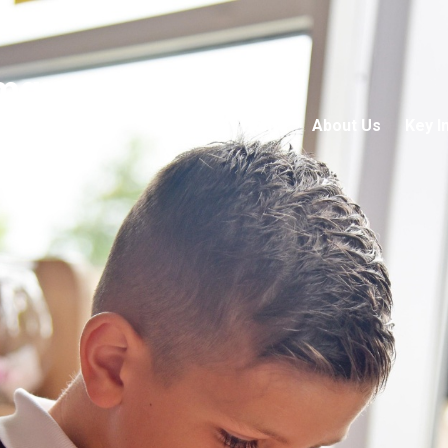
mary School
Home
About Us
Key I