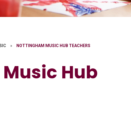
SIC
»
NOTTINGHAM MUSIC HUB TEACHERS
 Music Hub