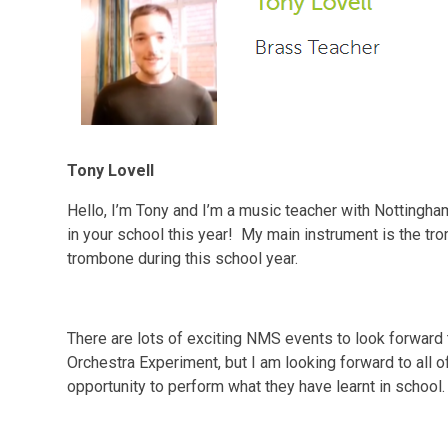
Tony Lovell
Hello, I’m Tony and I’m a music teacher with Nottingha
in your school this year! My main instrument is the tr
trombone during this school year.
There are lots of exciting NMS events to look forward to
Orchestra Experiment, but I am looking forward to all o
opportunity to perform what they have learnt in school.