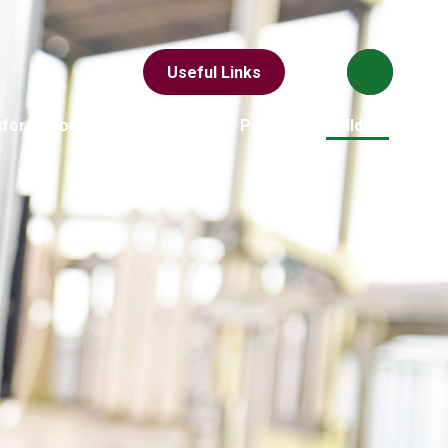
Useful Links
nformation
News & Events
Parents
Children