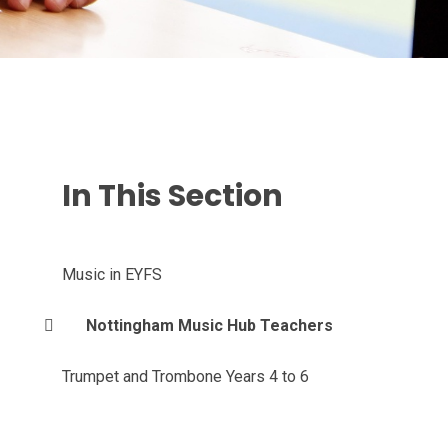
In This Section
Music in EYFS
Nottingham Music Hub Teachers
Trumpet and Trombone Years 4 to 6