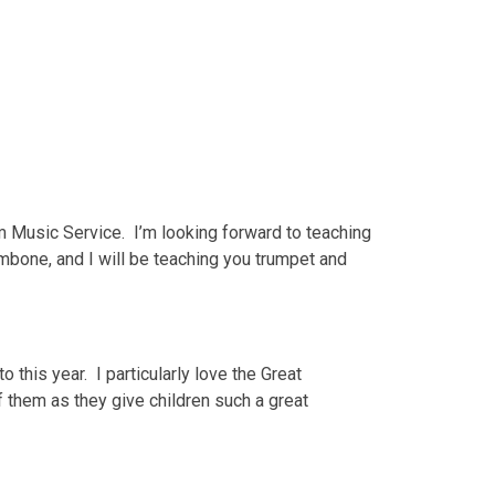
m Music Service. I’m looking forward to teaching
ombone, and I will be teaching you trumpet and
 this year. I particularly love the Great
f them as they give children such a great