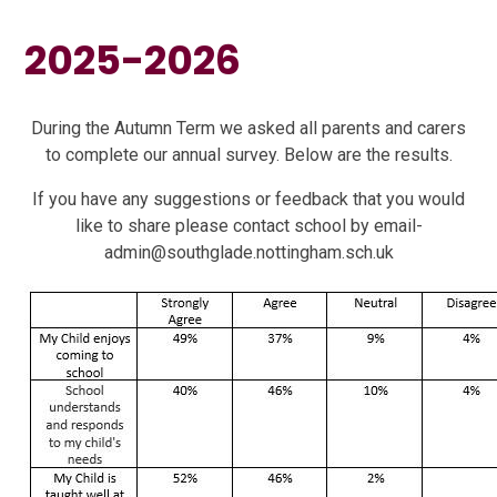
2025-2026
During the Autumn Term we asked all parents and carers
to complete our annual survey. Below are the results.
If you have any suggestions or feedback that you would
like to share please contact school by email-
admin@southglade.nottingham.sch.uk