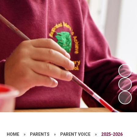
HOME
»
PARENTS
»
PARENT VOICE
»
2025-2026