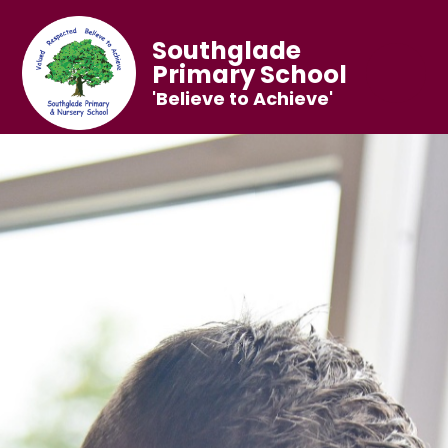
Southglade
Primary School
'Believe to Achieve'