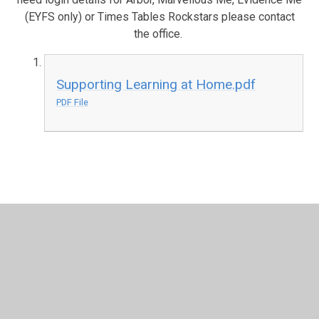
(EYFS only) or Times Tables Rockstars please contact
the office.
Supporting Learning at Home.pdf
PDF File
In This Section
2018-2019
2019-2020