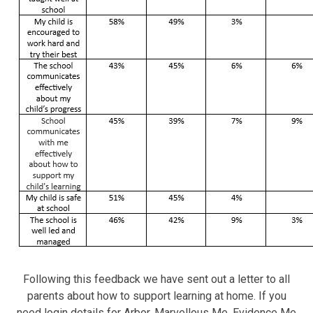
Following this feedback we have sent out a letter to all
parents about how to support learning at home. If you
need login details for Arbor, Marvellous Me, Evidence Me