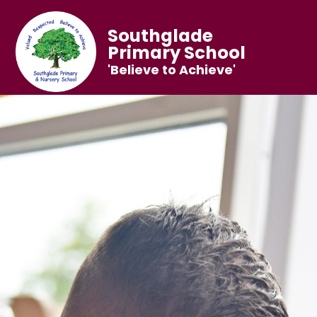
Southglade
Primary School
'Believe to Achieve'