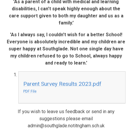
'As a parent of a child with medical and learning
disabilities, I can’t speak highly enough about the
care support given to both my daughter and us as a
family.'
'As I always say, I couldn't wish for a better School!
Everyone is absolutely incredible and my children are
super happy at Southglade. Not one single day have
my children refused to go to School, always happy
and ready to learn.'
Parent Survey Results 2023.pdf
PDF File
If you wish to leave us feedback or send in any
suggestions please email
admin@southglade.notitngham.sch.uk