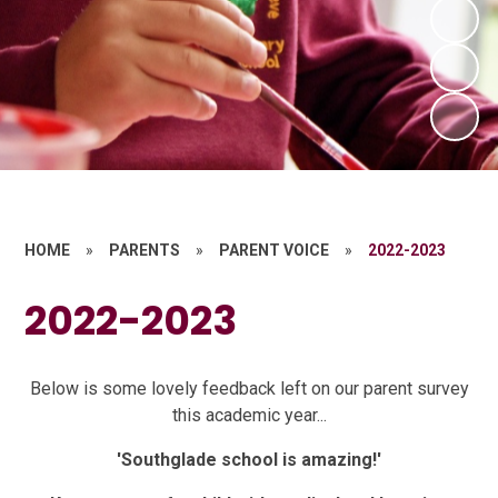
HOME
»
PARENTS
»
PARENT VOICE
»
2022-2023
2022-2023
Below is some lovely feedback left on our parent survey
this academic year...
'Southglade school is amazing!'