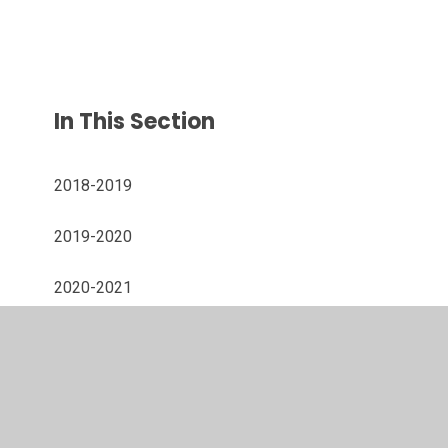
In This Section
2018-2019
2019-2020
2020-2021
2021-2022
2022-2023
2024-2025