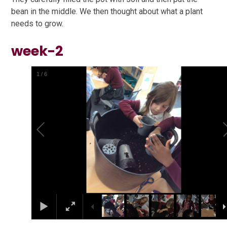
bean in the middle. We then thought about what a plant
needs to grow.
week-2
1
/
6