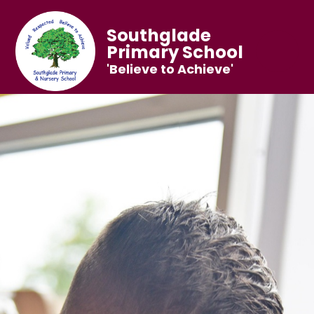
Southglade
Primary School
'Believe to Achieve'