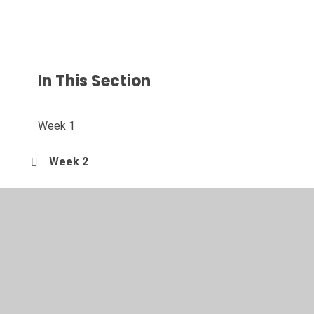
In This Section
Week 1
Week 2
Week 3
Week 4
Week 5
Week 6