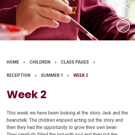
HOME
»
CHILDREN
»
CLASS PAGES
»
RECEPTION
»
SUMMER 1
»
WEEK 2
Week 2
This week we have been looking at the story Jack and the
beanstalk. The children enjoyed acting out the story and
then they had the opportunity to grow their own bean.
They carefully filled the pot with soil and then put the