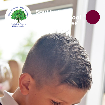
Southglade
Primary School
'Believe to Achieve'