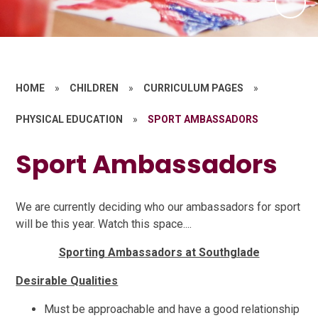
HOME
»
CHILDREN
»
CURRICULUM PAGES
»
PHYSICAL EDUCATION
»
SPORT AMBASSADORS
Sport Ambassadors
We are currently deciding who our ambassadors for sport
will be this year. Watch this space....
Sporting Ambassadors at Southglade
Desirable Qualities
Must be approachable and have a good relationship