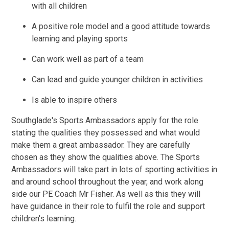
with all children
A positive role model and a good attitude towards
learning and playing sports
Can work well as part of a team
Can lead and guide younger children in activities
Is able to inspire others
Southglade's Sports Ambassadors apply for the role
stating the qualities they possessed and what would
make them a great ambassador. They are carefully
chosen as they show the qualities above. The Sports
Ambassadors will take part in lots of sporting activities in
and around school throughout the year, and work along
side our PE Coach Mr Fisher. As well as this they will
have guidance in their role to fulfil the role and support
children's learning.