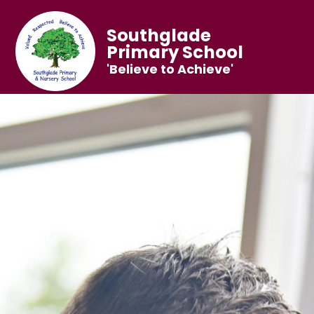
Southglade
Primary School
'Believe to Achieve'