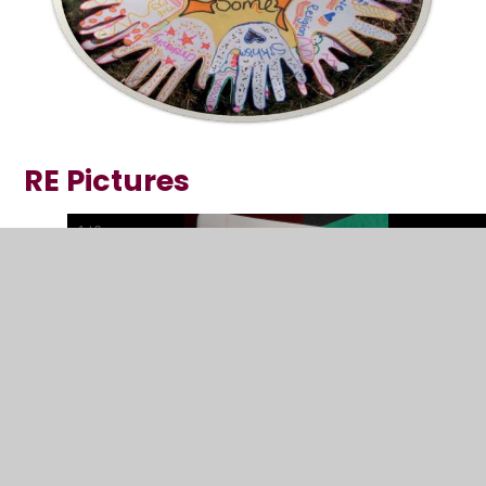
RE Pictures
1
/
8