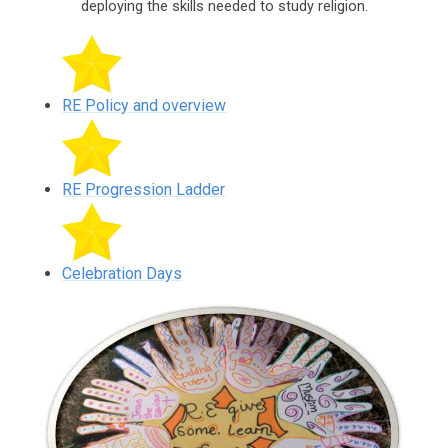
deploying the skills needed to study religion.
RE Policy and overview
RE Progression Ladder
Celebration Days