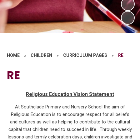
HOME
»
CHILDREN
»
CURRICULUM PAGES
»
RE
RE
Religious Education Vision Statement
At Southglade Primary and Nursery School the aim of
Religious Education is to encourage respect for all beliefs
and cultures as well as helping to contribute to the cultural
capital that children need to succeed in life. Through weekly
lessons and termly celebration days, children investigate and