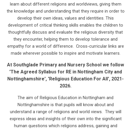
learn about different religions and worldviews, giving them
the knowledge and understanding that they require in order to
develop their own ideas, values and identities. This
development of critical thinking skills enables the children to
thoughtfully discuss and evaluate the religious diversity that
they encounter, helping them to develop tolerance and
empathy for a world of difference. Cross-curricular links are
made wherever possible to inspire and motivate learners.
A
t Southglade Primary and Nursery School we follow
'The Agreed Syllabus for RE in Nottingham City and
Nottinghamshire', 'Religious Education For All', 2021-
2026.
The aim of Religious Education in Nottingham and
Nottinghamshire is that pupils will know about and
understand a range of religions and world views. They will
express ideas and insights of their own into the significant
human questions which religions address, gaining and