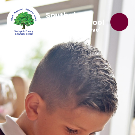
Southglade
Primary School
'Believe to Achieve'