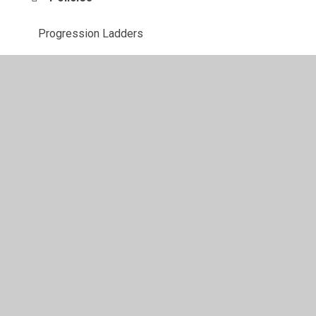
Progression Ladders
RSE
Scrapbook Photos
© 2026 Southglade Primary and Nursery School
•
Website
design by
Juniper Websites
•
View Sitemap
•
High
Visibility
•
Privacy Policy
•
Accessibility Statement
•
Cookie Settings