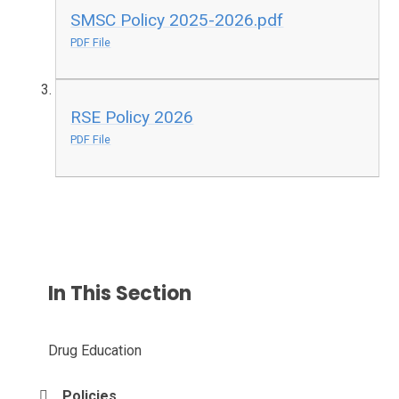
SMSC Policy 2025-2026.pdf
PDF File
RSE Policy 2026
PDF File
In This Section
Drug Education
Policies