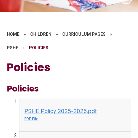
HOME
»
CHILDREN
»
CURRICULUM PAGES
»
PSHE
»
POLICIES
Policies
Policies
PSHE Policy 2025-2026.pdf
PDF File