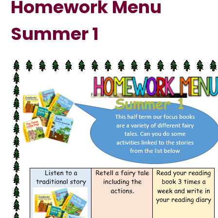
Homework Menu
Summer 1