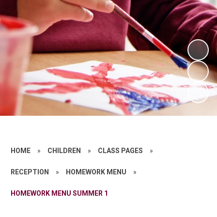
HOME
»
CHILDREN
»
CLASS PAGES
»
RECEPTION
»
HOMEWORK MENU
»
HOMEWORK MENU SUMMER 1