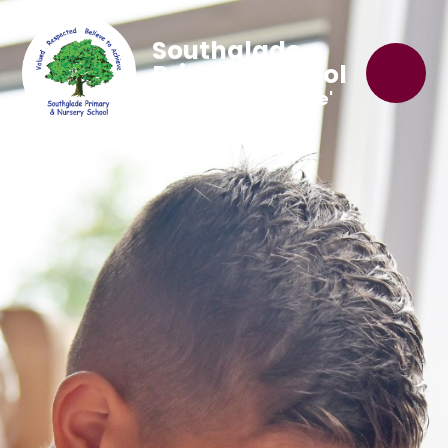
Southglade
Primary School
'Believe to Achieve'