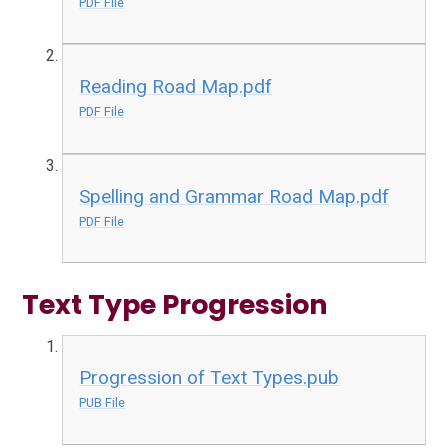
PDF File
Reading Road Map.pdf
PDF File
Spelling and Grammar Road Map.pdf
PDF File
Text Type Progression
Progression of Text Types.pub
PUB File