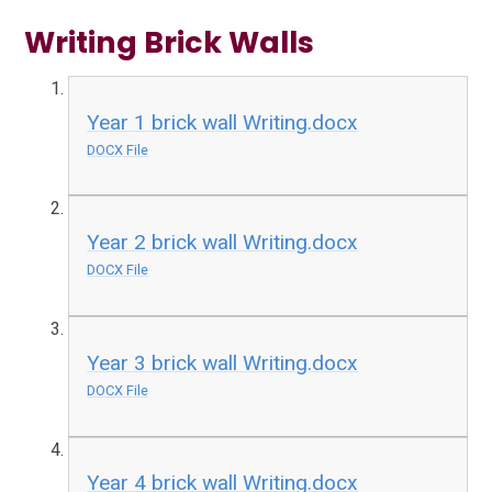
Writing Brick Walls
Year 1 brick wall Writing.docx
DOCX File
Year 2 brick wall Writing.docx
DOCX File
Year 3 brick wall Writing.docx
DOCX File
Year 4 brick wall Writing.docx