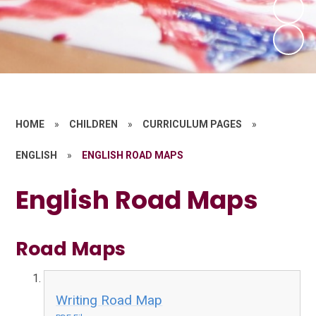
HOME
»
CHILDREN
»
CURRICULUM PAGES
»
ENGLISH
»
ENGLISH ROAD MAPS
English Road Maps
Road Maps
Writing Road Map