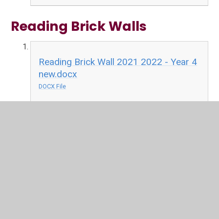
Reading Brick Walls
Reading Brick Wall 2021 2022 - Year 4
new.docx
DOCX File
Reading Brick Wall 2021-22 - Year
3.docx
DOCX File
Reading Brick Wall 2021-22 - Year
6.docx
DOCX File