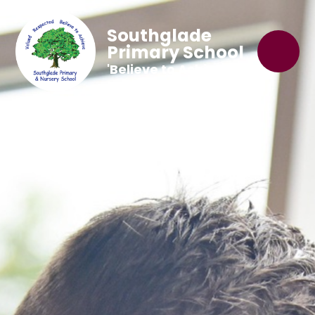
Southglade
Primary School
'Believe to Achieve'