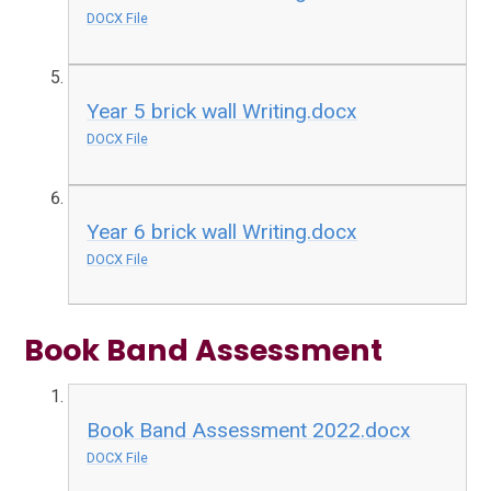
DOCX File
Year 5 brick wall Writing.docx
DOCX File
Year 6 brick wall Writing.docx
DOCX File
Book Band Assessment
Book Band Assessment 2022.docx
DOCX File