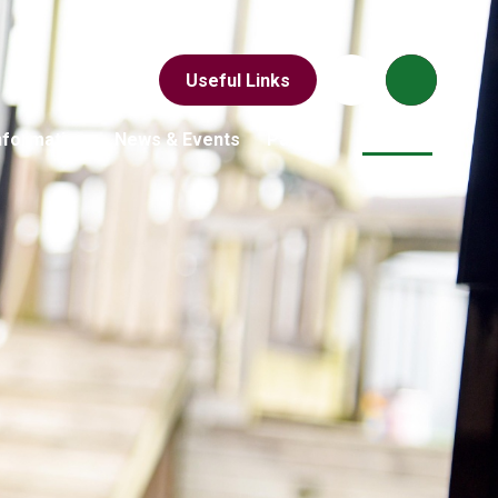
Useful Links
nformation
News & Events
Parents
Children