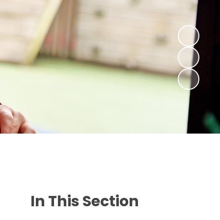
In This Section