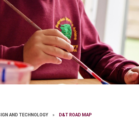
SIGN AND TECHNOLOGY
»
D&T ROAD MAP