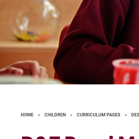
HOME
»
CHILDREN
»
CURRICULUM PAGES
»
DE