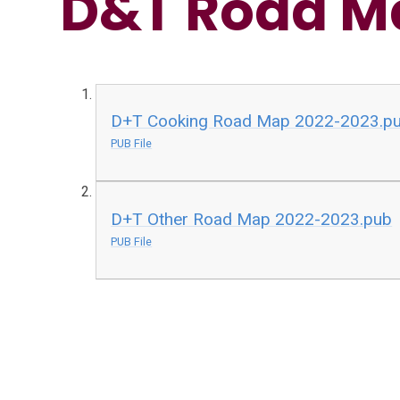
D&T Road M
D+T Cooking Road Map 2022-2023.p
PUB File
D+T Other Road Map 2022-2023.pub
PUB File