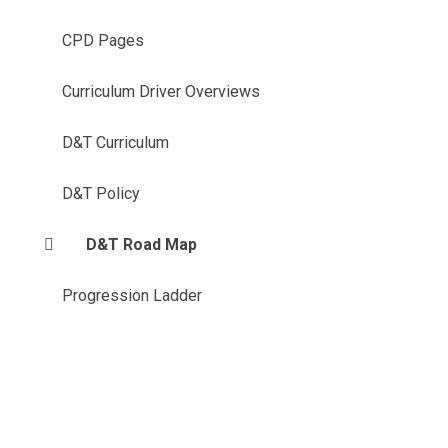
CPD Pages
Curriculum Driver Overviews
D&T Curriculum
D&T Policy
D&T Road Map
Progression Ladder