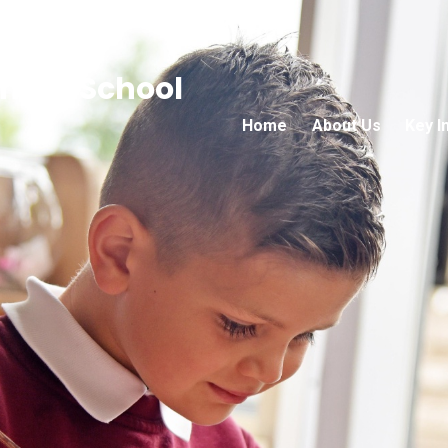
mary School
Home
About Us
Key I