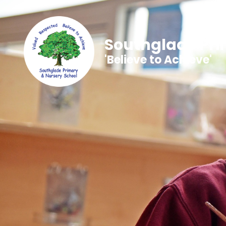
Southglade Pri
'Believe to Achieve'