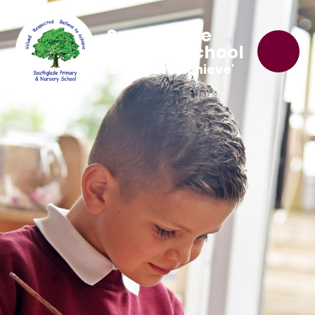
Southglade
Primary School
'Believe to Achieve'