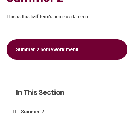
This is this half term's homework menu.
Summer 2 homework menu
In This Section
Summer 2