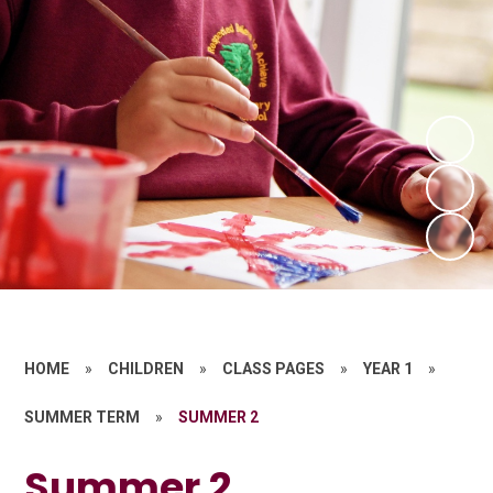
HOME
»
CHILDREN
»
CLASS PAGES
»
YEAR 1
»
SUMMER TERM
»
SUMMER 2
Summer 2