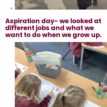
Aspiration day- we looked at
different jobs and what we
want to do when we grow up.