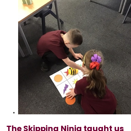
The Skipping Ninja taught us