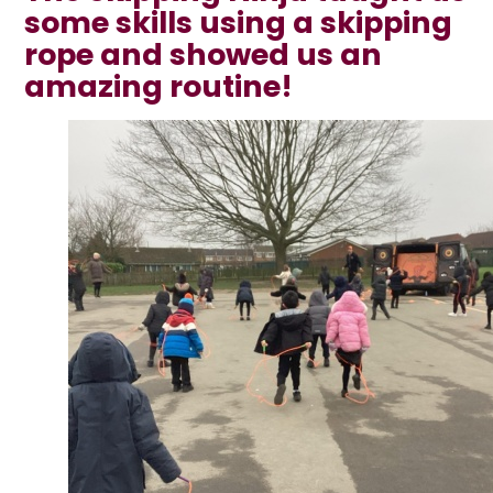
some skills using a skipping
rope and showed us an
amazing routine!