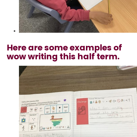
Here are some examples of
wow writing this half term.