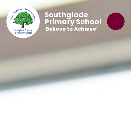
Southglade
Primary School
'Believe to Achieve'