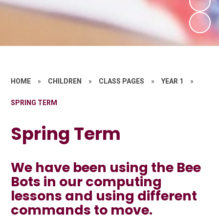
HOME
»
CHILDREN
»
CLASS PAGES
»
YEAR 1
»
SPRING TERM
Spring Term
We have been using the Bee
Bots in our computing
lessons and using different
commands to move.