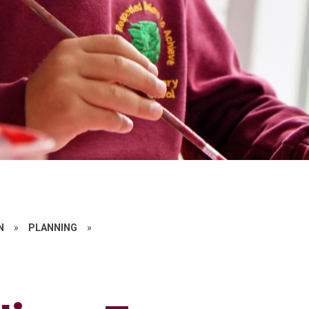
N
»
PLANNING
»