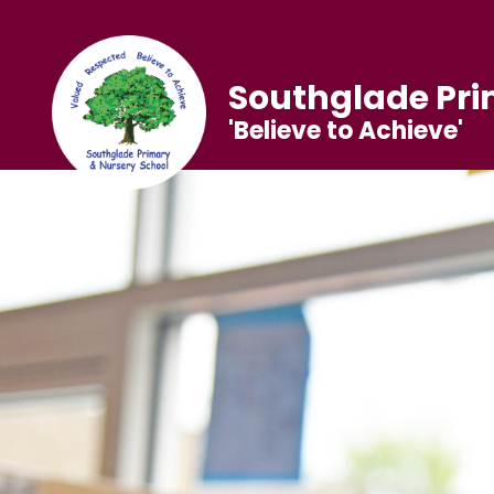
Southglade Pri
'Believe to Achieve'