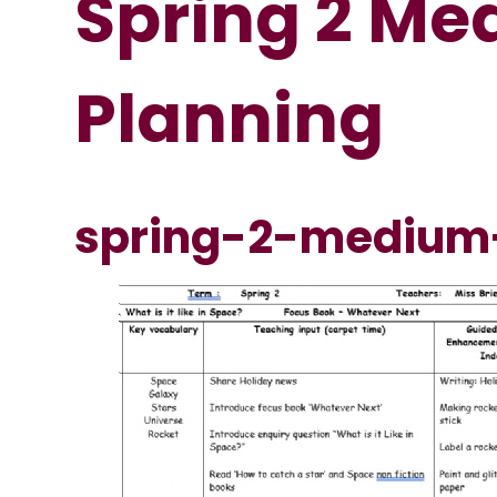
Spring 2 M
Planning
spring-2-medium