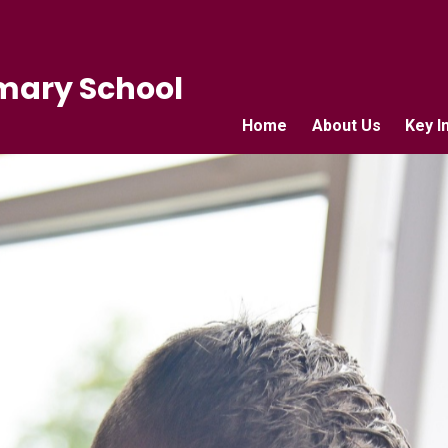
mary School
Home
About Us
Key I