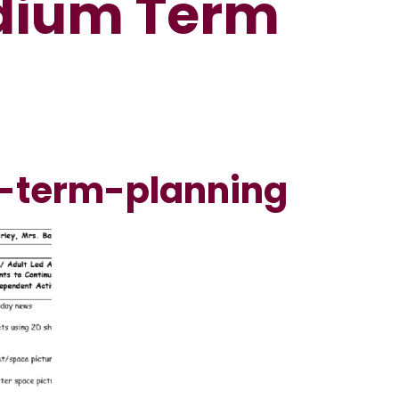
edium Term
-term-planning