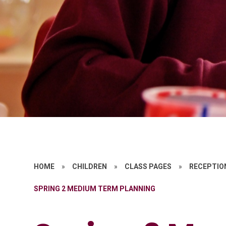
HOME
»
CHILDREN
»
CLASS PAGES
»
RECEPTIO
SPRING 2 MEDIUM TERM PLANNING