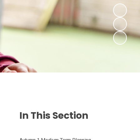
In This Section