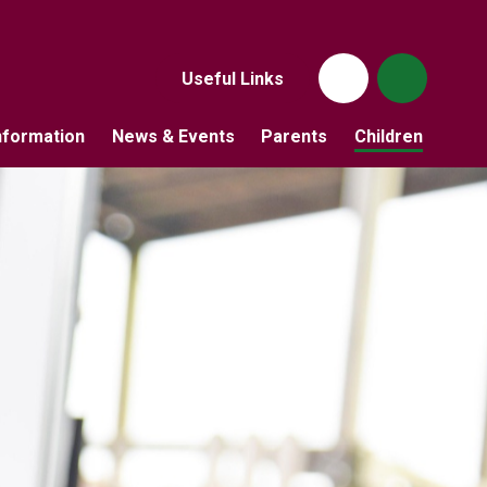
Useful Links
nformation
News & Events
Parents
Children