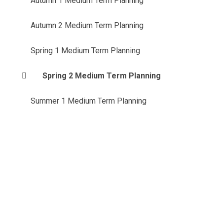
Autumn 1 Medium Term Planning
Autumn 2 Medium Term Planning
Spring 1 Medium Term Planning
Spring 2 Medium Term Planning
Summer 1 Medium Term Planning