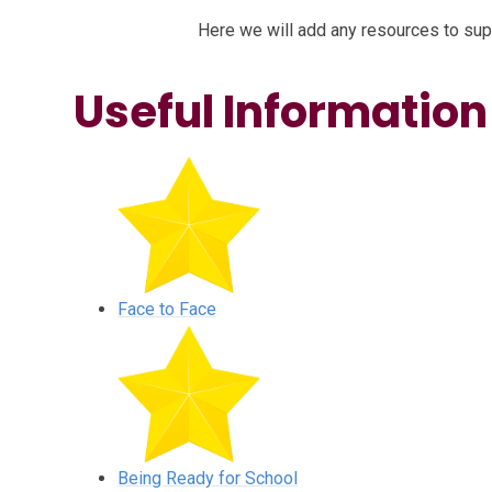
Here we will add any resources to supp
Useful Information
Face to Face
Being Ready for School