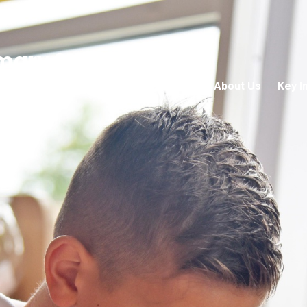
mary School
Home
About Us
Key I