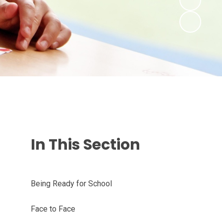
In This Section
Being Ready for School
Face to Face