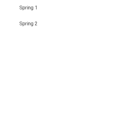
Spring 1
Spring 2