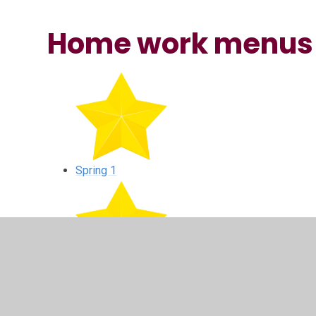
Home work menus
Spring 1
Spring 2