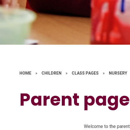
HOME
»
CHILDREN
»
CLASS PAGES
»
NURSERY
Parent page
Welcome to the parent