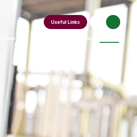
Useful Links
nformation
News & Events
Parents
Children