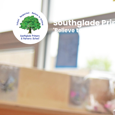
Southglade Pri
'Believe to Achieve'