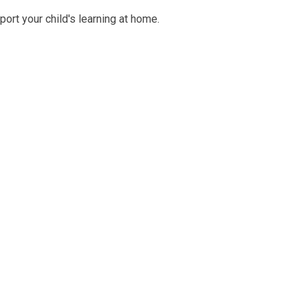
ort your child's learning at home.