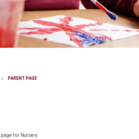
»
PARENT PAGE
 page for Nursery.