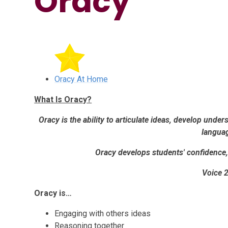
Oracy
Oracy At Home
What Is Oracy?
Oracy is the ability to articulate ideas, develop und
langua
Oracy develops students' confidence, 
Voice 
Oracy is…
Engaging with others ideas
Reasoning together