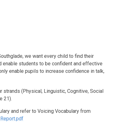
Southglade, we want every child to find their
d enable students to be confident and effective
 only enable pupils to increase confidence in talk,
trands (Physical, Linguistic, Cognitive, Social
e 21).
lary and refer to Voicing Vocabulary from
-Report.pdf