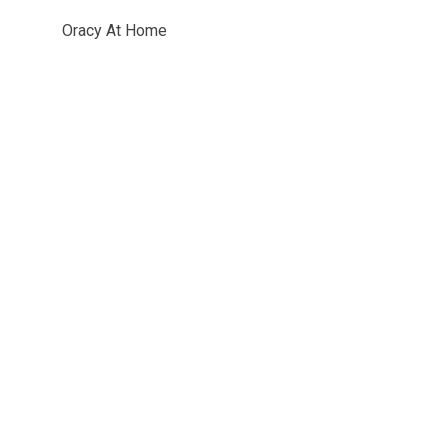
Oracy At Home