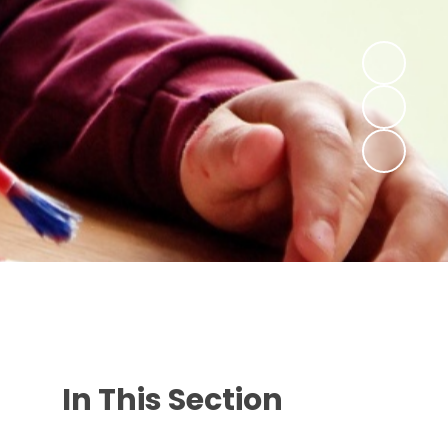
In This Section