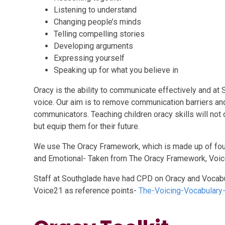
Listening to understand
Changing people’s minds
Telling compelling stories
Developing arguments
Expressing yourself
Speaking up for what you believe in
Oracy is the ability to communicate effectively and at 
voice. Our aim is to remove communication barriers an
communicators.
Teaching children oracy skills will not
but equip them for their future.
We use The Oracy Framework, which is made up of four s
and Emotional- Taken from The Oracy Framework, Voic
Staff at Southglade have had CPD on Oracy and Vocabu
Voice21 as reference points-
The-Voicing-Vocabulary