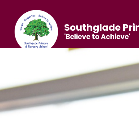
Southglade Pri
'Believe to Achieve'