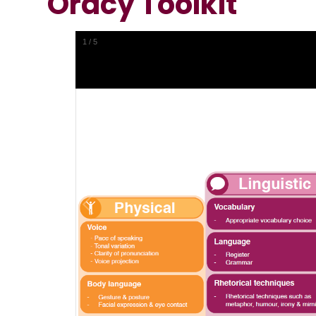
Oracy Toolkit
1
/
5