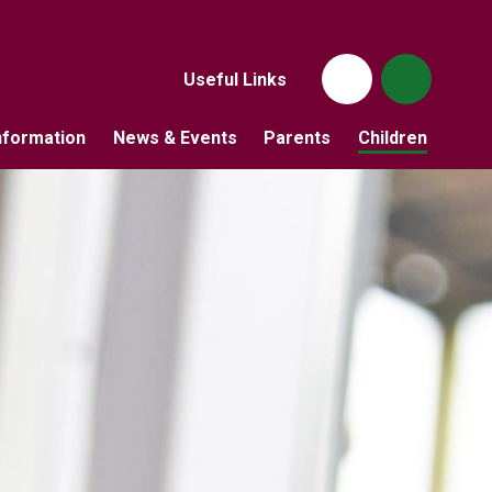
Useful Links
nformation
News & Events
Parents
Children