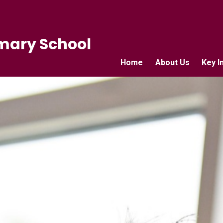
mary School
Home
About Us
Key I