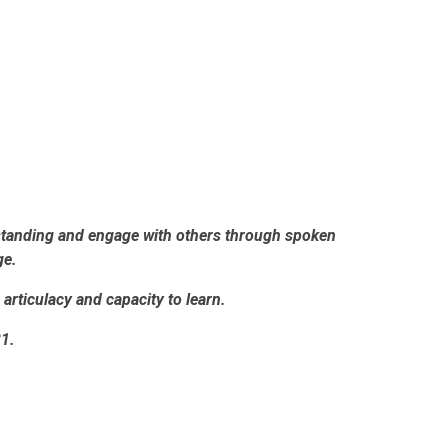
erstanding and engage with others through spoken
ge.
articulacy and capacity to learn.
21.