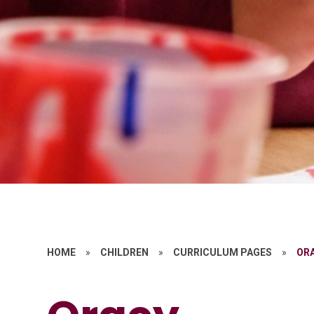
HOME
»
CHILDREN
»
CURRICULUM PAGES
»
OR