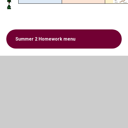
Summer 2 Homework menu
In This Section
Homework menu Spring 1
Homework menu Spring 2
Homework Menu Summer 1