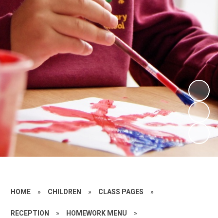
HOME
»
CHILDREN
»
CLASS PAGES
»
RECEPTION
»
HOMEWORK MENU
»