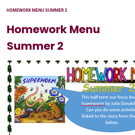
HOMEWORK MENU SUMMER 2
Homework Menu
Summer 2