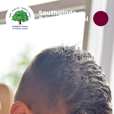
Southglade
Primary School
'Believe to Achieve'