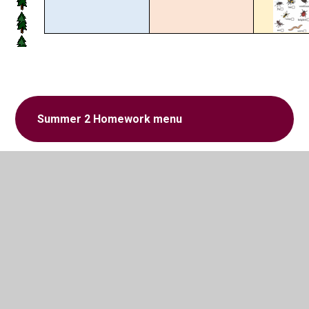
Summer 2 Homework menu
In This Section
Homework menu Spring 1
Homework menu Spring 2