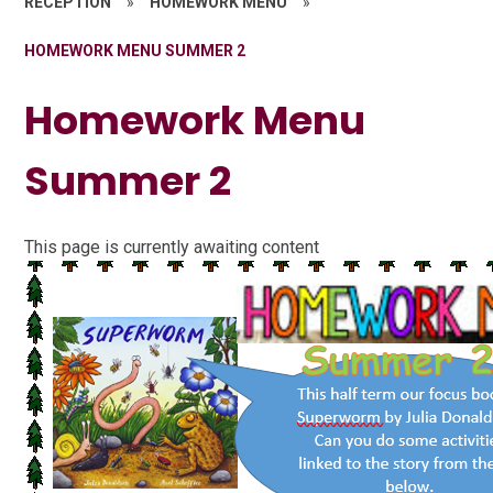
RECEPTION
»
HOMEWORK MENU
»
HOMEWORK MENU SUMMER 2
Homework Menu
Summer 2
This page is currently awaiting content