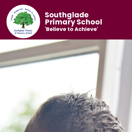
Southglade
Primary School
'Believe to Achieve'