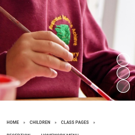
HOME
»
CHILDREN
»
CLASS PAGES
»