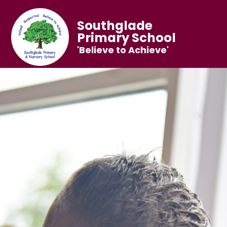
Southglade
Primary School
'Believe to Achieve'