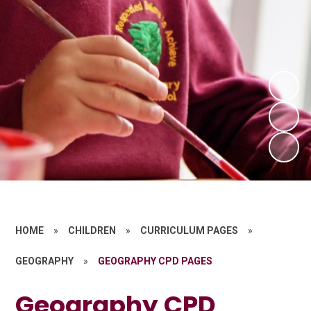
HOME
»
CHILDREN
»
CURRICULUM PAGES
»
GEOGRAPHY
»
GEOGRAPHY CPD PAGES
Geography CPD