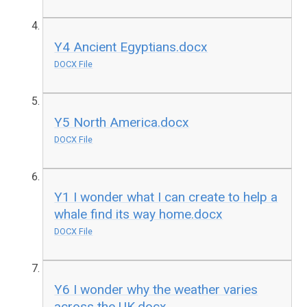
Y4 Ancient Egyptians.docx
DOCX File
Y5 North America.docx
DOCX File
Y1 I wonder what I can create to help a
whale find its way home.docx
DOCX File
Y6 I wonder why the weather varies
across the UK.docx