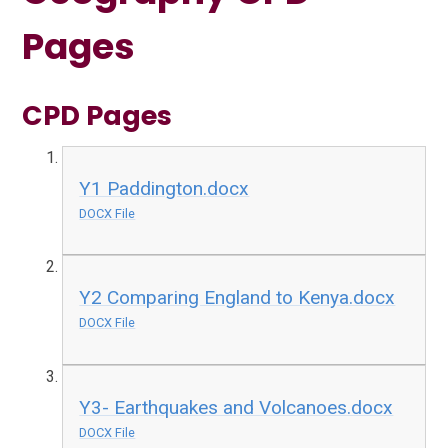
Pages
CPD Pages
Y1 Paddington.docx
DOCX File
Y2 Comparing England to Kenya.docx
DOCX File
Y3- Earthquakes and Volcanoes.docx
DOCX File