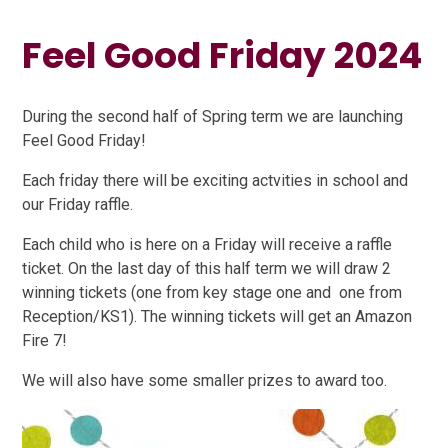
Feel Good Friday 2024
During the second half of Spring term we are launching
Feel Good Friday!
Each friday there will be exciting actvities in school and
our Friday raffle.
Each child who is here on a Friday will receive a raffle
ticket. On the last day of this half term we will draw 2
winning tickets (one from key stage one and one from
Reception/KS1). The winning tickets will get an Amazon
Fire 7!
We will also have some smaller prizes to award too.