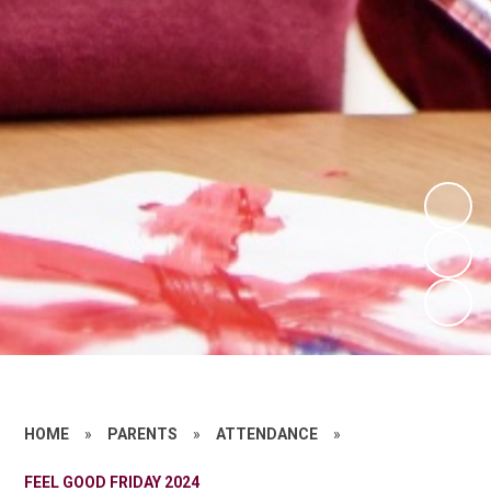
HOME
»
PARENTS
»
ATTENDANCE
»
FEEL GOOD FRIDAY 2024