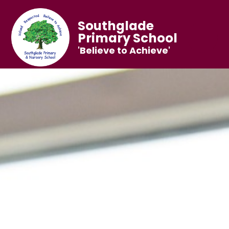
Southglade
Primary School
'Believe to Achieve'