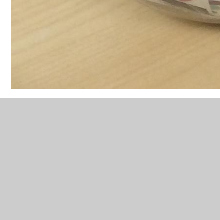
Friday 25th Feb was our first Feel Good Friday!
Foundation made some toast as part of their activities
and had a sunny session outside in the afternoon.
feel-good-friday-2024