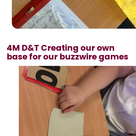
4M D&T Creating our own
base for our buzzwire games