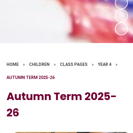
HOME
»
CHILDREN
»
CLASS PAGES
»
YEAR 4
»
AUTUMN TERM 2025-26
Autumn Term 2025-
26