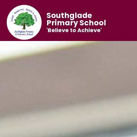
Southglade
Primary School
'Believe to Achieve'