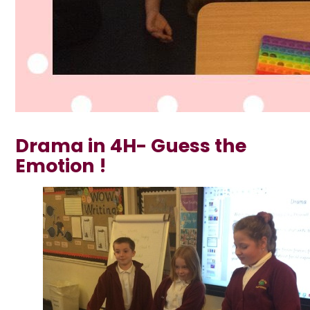
Drama in 4H- Guess the
Emotion !