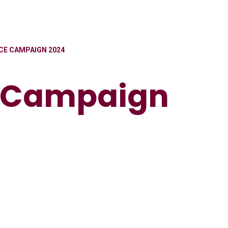
E CAMPAIGN 2024
 Campaign