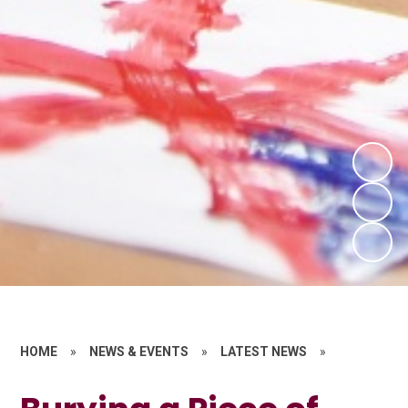
HOME
»
NEWS & EVENTS
»
LATEST NEWS
»