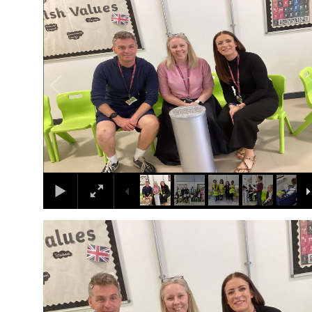
1
/
10