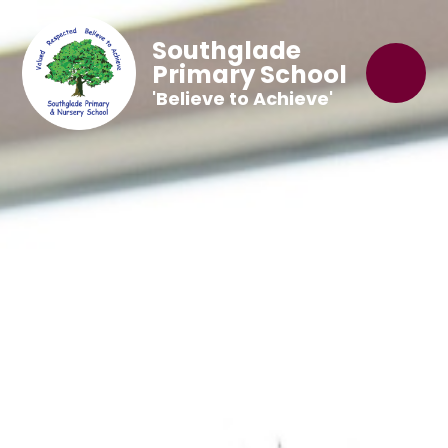
Southglade
Primary School
'Believe to Achieve'