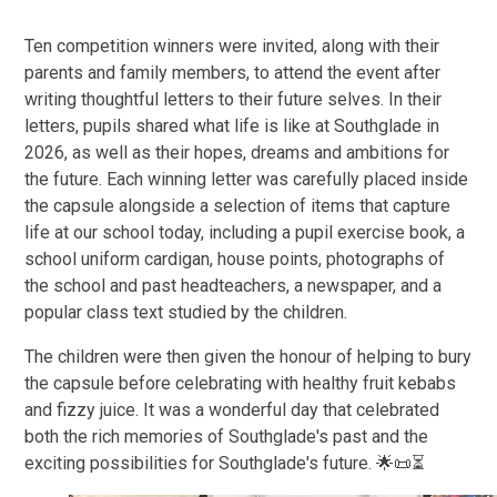
Ten competition winners were invited, along with their
parents and family members, to attend the event after
writing thoughtful letters to their future selves. In their
letters, pupils shared what life is like at Southglade in
2026, as well as their hopes, dreams and ambitions for
the future. Each winning letter was carefully placed inside
the capsule alongside a selection of items that capture
life at our school today, including a pupil exercise book, a
school uniform cardigan, house points, photographs of
the school and past headteachers, a newspaper, and a
popular class text studied by the children.
The children were then given the honour of helping to bury
the capsule before celebrating with healthy fruit kebabs
and fizzy juice. It was a wonderful day that celebrated
both the rich memories of Southglade's past and the
exciting possibilities for Southglade's future. 🌟📜⏳