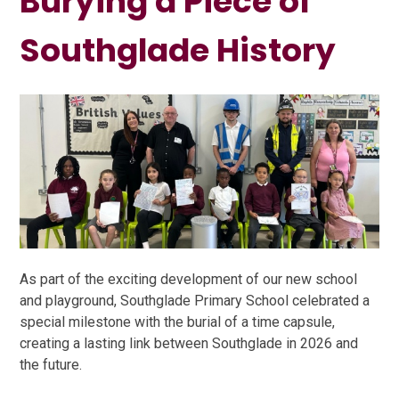
Burying a Piece of
Southglade History
As part of the exciting development of our new school
and playground, Southglade Primary School celebrated a
special milestone with the burial of a time capsule,
creating a lasting link between Southglade in 2026 and
the future.